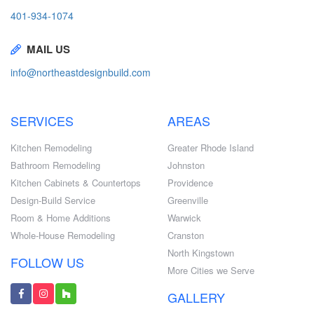
401-934-1074
MAIL US
info@northeastdesignbuild.com
SERVICES
AREAS
Kitchen Remodeling
Greater Rhode Island
Bathroom Remodeling
Johnston
Kitchen Cabinets & Countertops
Providence
Design-Build Service
Greenville
Room & Home Additions
Warwick
Whole-House Remodeling
Cranston
North Kingstown
FOLLOW US
More Cities we Serve
GALLERY