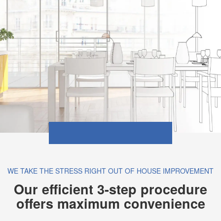
WE TAKE THE STRESS RIGHT OUT OF HOUSE IMPROVEMENT
Our efficient 3-step procedure
offers maximum convenience