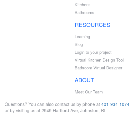
Kitchens
Bathrooms
RESOURCES
Learning
Blog
Login to your project
Virtual Kitchen Design Tool
Bathroom Virtual Designer
ABOUT
Meet Our Team
Questions? You can also contact us by phone at
401-934-1074
,
or by visiting us at 2949 Hartford Ave, Johnston, RI