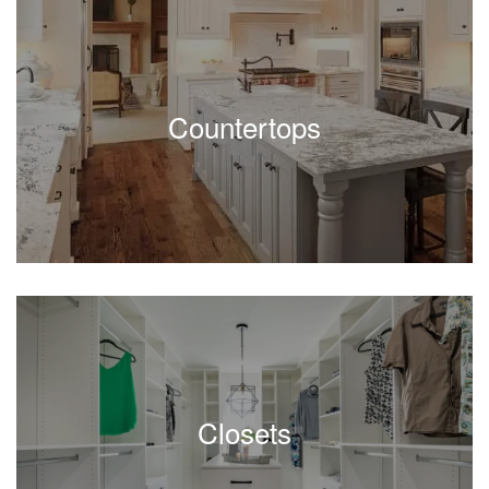
Countertops
Closets