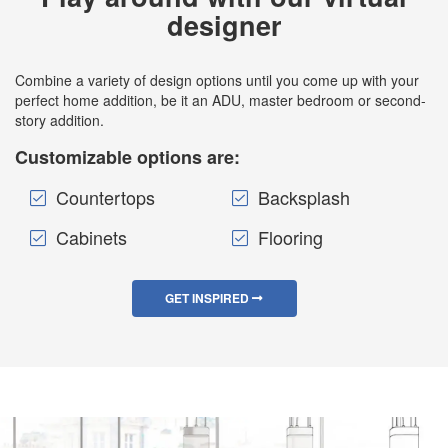
designer
Combine a variety of design options until you come up with your
perfect home addition, be it an ADU, master bedroom or second-
story addition.
Customizable options are:
Countertops
Backsplash
Cabinets
Flooring
GET INSPIRED