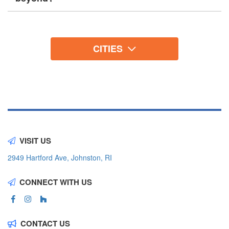
CITIES
VISIT US
2949 Hartford Ave, Johnston, RI
CONNECT WITH US
CONTACT US