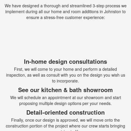
We have designed a thorough and streamlined 3-step process we
implement during all our home and room additions in Johnston to
ensure a stress-free customer experience:
In-home design consultations
First, we will come to your home and perform a detailed
inspection, as well as consult with you on the design you wish us
to incorporate.
See our kitchen & bath showroom
We will schedule an appointment at our showroom and start
proposing multiple design options per your needs.
Detail-oriented construction
Finally, once our design is approved, we will move onto the
construction portion of the project where our crew starts bringing