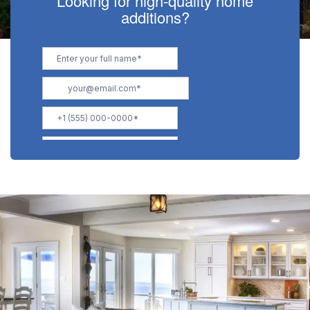
Looking for high-quality home
additions?