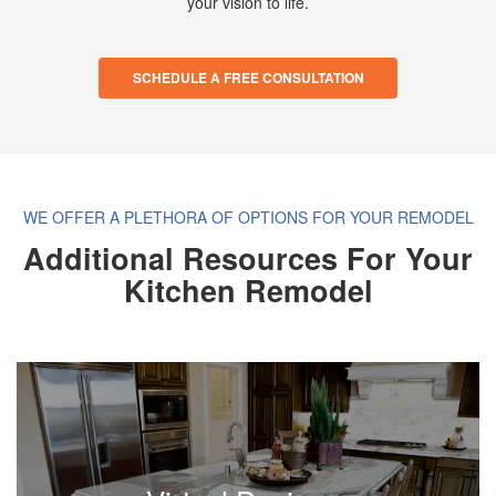
your vision to life.
SCHEDULE A FREE CONSULTATION
WE OFFER A PLETHORA OF OPTIONS FOR YOUR REMODEL
Additional Resources For Your
Kitchen Remodel