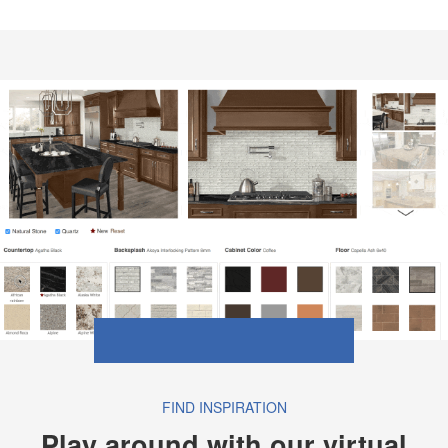
FIND INSPIRATION
Play around with our virtual