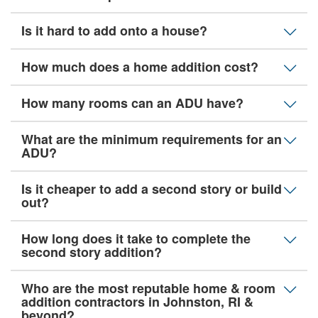
Is it hard to add onto a house?
How much does a home addition cost?
How many rooms can an ADU have?
What are the minimum requirements for an
ADU?
Is it cheaper to add a second story or build
out?
How long does it take to complete the
second story addition?
Who are the most reputable home & room
addition contractors in Johnston, RI &
beyond?