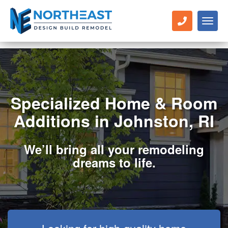
Toggl
naviga
Specialized Home & Room
Additions in Johnston, RI
We’ll bring all your remodeling
dreams to life.