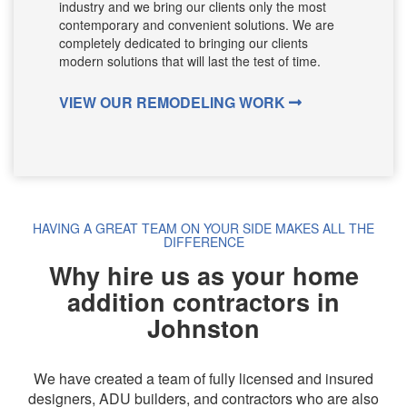
industry and we bring our clients only the most
contemporary and convenient solutions. We are
completely dedicated to bringing our clients
modern solutions that will last the test of time.
VIEW OUR REMODELING WORK
HAVING A GREAT TEAM ON YOUR SIDE MAKES ALL THE
DIFFERENCE
Why hire us as your home
addition contractors in
Johnston
We have created a team of fully licensed and insured
designers, ADU builders, and contractors who are also