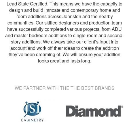
Lead State Certified. This means we have the capacity to
design and build intricate and contemporary home and
room additions across Johnston and the nearby
communities. Our skilled designers and production team
have successfully completed various projects, from ADU
and master bedroom additions to single-room and second-
story additions. We always take our client’s input into
account and work off their ideas to create the addition
they’ve been dreaming of. We will ensure your addition
looks great and lasts long.
WE PARTNER WITH THE THE BEST BRANDS