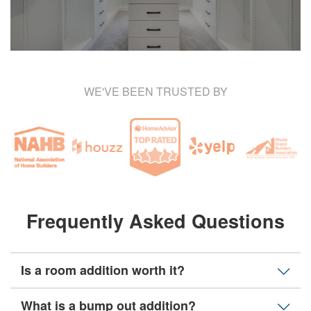
WE'VE BEEN TRUSTED BY
Frequently Asked Questions
Is a room addition worth it?
What is a bump out addition?