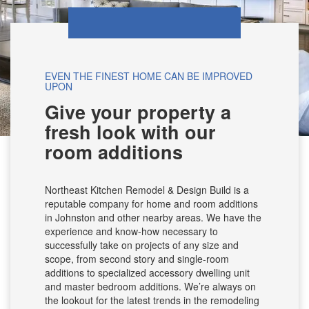
EVEN THE FINEST HOME CAN BE IMPROVED
UPON
Give your property a
fresh look with our
room additions
Northeast Kitchen Remodel & Design Build is a
reputable company for home and room additions
in Johnston and other nearby areas. We have the
experience and know-how necessary to
successfully take on projects of any size and
scope, from second story and single-room
additions to specialized accessory dwelling unit
and master bedroom additions. We’re always on
the lookout for the latest trends in the remodeling