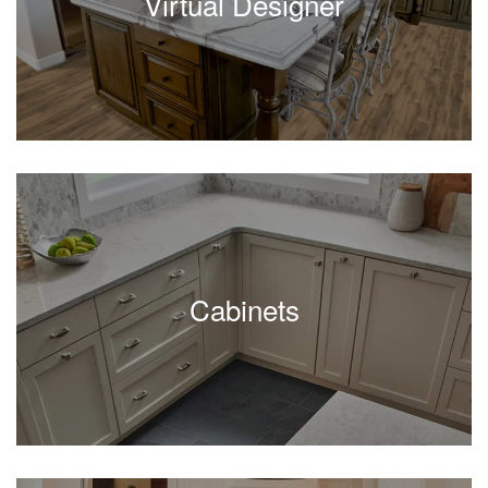
Virtual Designer
Cabinets