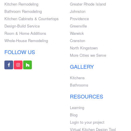
Kitchen Remodeling
Greater Rhode Island
Bathroom Remodeling
Johnston
Kitchen Cabinets & Countertops
Providence
Design-Build Service
Greenville
Room & Home Additions
Warwick
Whole-House Remodeling
Cranston
North Kingstown
FOLLOW US
More Cities we Serve
GALLERY
Kitchens
Bathrooms
RESOURCES
Learning
Blog
Login to your project
Virtual Kitchen Design Tool