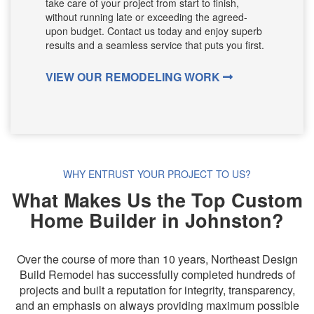
take care of your project from start to finish,
without running late or exceeding the agreed-
upon budget. Contact us today and enjoy superb
results and a seamless service that puts you first.
VIEW OUR REMODELING WORK
WHY ENTRUST YOUR PROJECT TO US?
What Makes Us the Top Custom
Home Builder in Johnston?
Over the course of more than 10 years, Northeast Design
Build Remodel has successfully completed hundreds of
projects and built a reputation for integrity, transparency,
and an emphasis on always providing maximum possible