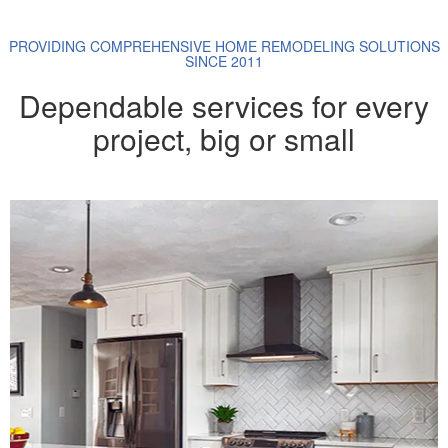
PROVIDING COMPREHENSIVE HOME REMODELING SOLUTIONS
SINCE 2011
Dependable services for every
project, big or small