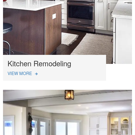
Kitchen Remodeling
VIEW MORE