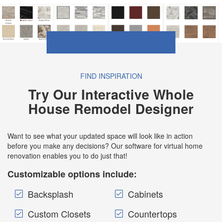
FIND INSPIRATION
Try Our Interactive Whole
House Remodel Designer
Want to see what your updated space will look like in action
before you make any decisions? Our software for virtual home
renovation enables you to do just that!
Customizable options include:
Backsplash
Cabinets
Custom Closets
Countertops