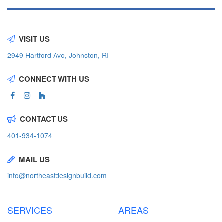
VISIT US
2949 Hartford Ave, Johnston, RI
CONNECT WITH US
CONTACT US
401-934-1074
MAIL US
info@northeastdesignbuild.com
SERVICES
AREAS