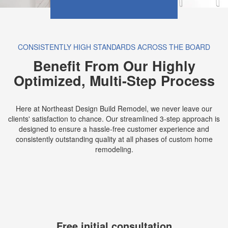
CONSISTENTLY HIGH STANDARDS ACROSS THE BOARD
Benefit From Our Highly
Optimized, Multi-Step Process
Here at Northeast Design Build Remodel, we never leave our
clients' satisfaction to chance. Our streamlined 3-step approach is
designed to ensure a hassle-free customer experience and
consistently outstanding quality at all phases of custom home
remodeling.
Free initial consultation