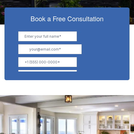
Book a Free Consultation