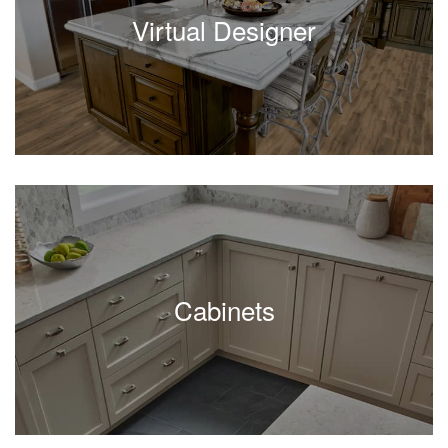
Virtual Designer
Cabinets