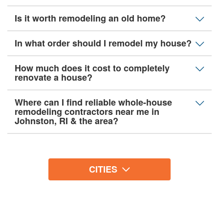
Is it worth remodeling an old home?
In what order should I remodel my house?
How much does it cost to completely
renovate a house?
Where can I find reliable whole-house
remodeling contractors near me in
Johnston, RI & the area?
CITIES