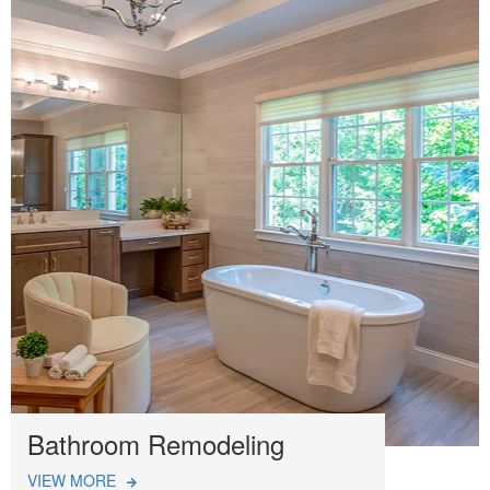
Bathroom Remodeling
VIEW MORE