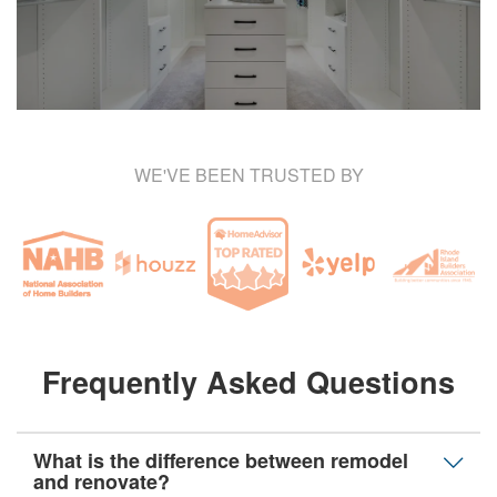
WE'VE BEEN TRUSTED BY
Frequently Asked Questions
What is the difference between remodel
and renovate?