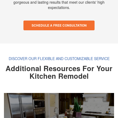
gorgeous and lasting results that meet our clients' high
expectations.
SCHEDULE A FREE CONSULTATION
DISCOVER OUR FLEXIBLE AND CUSTOMIZABLE SERVICE
Additional Resources For Your
Kitchen Remodel