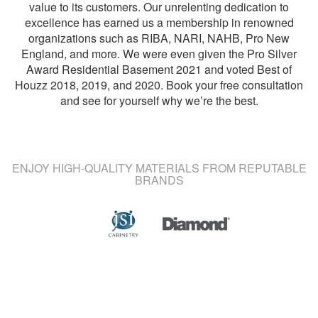
value to its customers. Our unrelenting dedication to
excellence has earned us a membership in renowned
organizations such as RIBA, NARI, NAHB, Pro New
England, and more. We were even given the Pro Silver
Award Residential Basement 2021 and voted Best of
Houzz 2018, 2019, and 2020. Book your free consultation
and see for yourself why we’re the best.
ENJOY HIGH-QUALITY MATERIALS FROM REPUTABLE
BRANDS