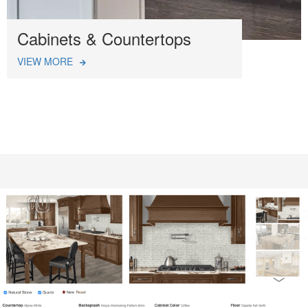
Cabinets & Countertops
VIEW MORE