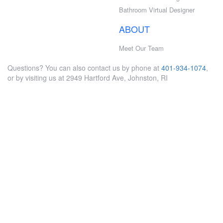
Bathroom Virtual Designer
ABOUT
Meet Our Team
Questions? You can also contact us by phone at
401-934-1074
,
or by visiting us at 2949 Hartford Ave, Johnston, RI