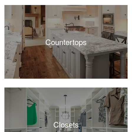
Countertops
Closets