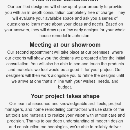
Our certified designers will show up at your property to provide
you with an in-depth consultation completely free of charge. They
will evaluate your available space and ask you a series of
questions to learn more about your ideas and needs. Based on
your answers, they will draw up a few early designs for your whole
house remodel in Johnston.
Meeting at our showroom
Our second appointment will take place at our premises, where
our experts will show you the designs we prepared after the initial
consultation. You will also be able to see and touch the products
and materials we feel would be a good fit for your project. Our
designers will then work alongside you to refine the designs until
we arrive at one that's in line with your wishes, needs, and
budget.
Your project takes shape
Our team of seasoned and knowledgeable architects, project
managers, and home remodeling contractors will use state-of-the-
art tools and materials to realize your vision with utmost care and
precision. Thanks to our deep understanding of modern design
and construction methodologies, we're able to reliably deliver