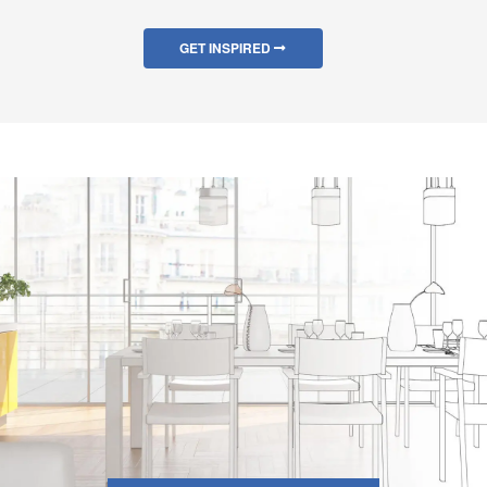
GET INSPIRED