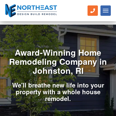
Toggl
naviga
Award-Winning Home
Remodeling Company in
Johnston, RI
We'll breathe new life into your
property with a whole house
remodel.