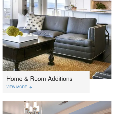
Home & Room Additions
VIEW MORE