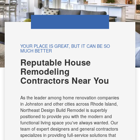
YOUR PLACE IS GREAT, BUT IT CAN BE SO
MUCH BETTER
Reputable House
Remodeling
Contractors Near You
As the leader among home renovation companies
in Johnston and other cities across Rhode Island,
Northeast Design Build Remodel is superbly
positioned to provide you with the modern and
functional living space you've always wanted. Our
team of expert designers and general contractors
specializes in providing full-service solutions that