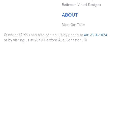
Bathroom Virtual Designer
ABOUT
Meet Our Team
Questions? You can also contact us by phone at
401-934-1074
,
or by visiting us at 2949 Hartford Ave, Johnston, RI