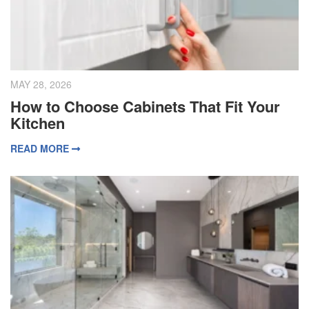
MAY 28, 2026
How to Choose Cabinets That Fit Your
Kitchen
READ MORE