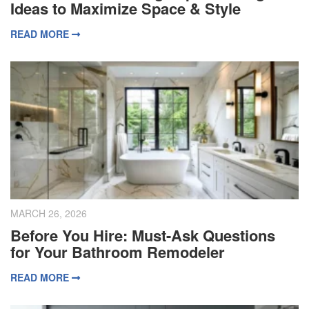
Ideas to Maximize Space & Style
READ MORE
MARCH 26, 2026
Before You Hire: Must-Ask Questions
for Your Bathroom Remodeler
READ MORE