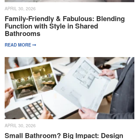
APRIL 30, 2026
Family-Friendly & Fabulous: Blending
Function with Style in Shared
Bathrooms
READ MORE
APRIL 30, 2026
Small Bathroom? Big Impact: Design