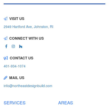
VISIT US
2949 Hartford Ave, Johnston, RI
CONNECT WITH US
CONTACT US
401-934-1074
MAIL US
info@northeastdesignbuild.com
SERVICES
AREAS