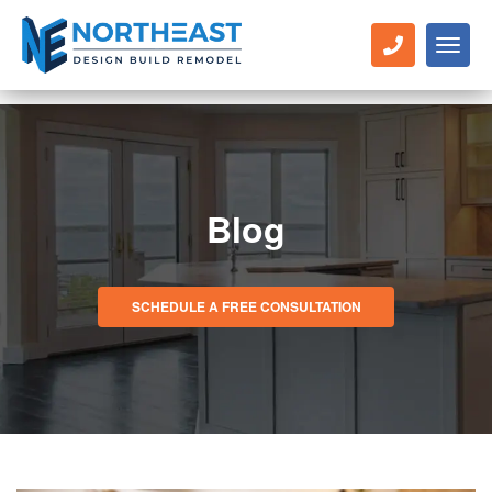
Toggl
naviga
Blog
SCHEDULE A FREE CONSULTATION