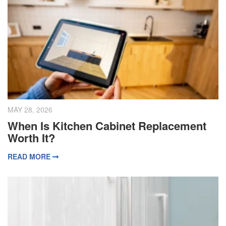
MAY 28, 2026
When Is Kitchen Cabinet Replacement
Worth It?
READ MORE