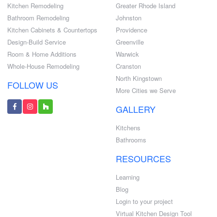
Kitchen Remodeling
Greater Rhode Island
Bathroom Remodeling
Johnston
Kitchen Cabinets & Countertops
Providence
Design-Build Service
Greenville
Room & Home Additions
Warwick
Whole-House Remodeling
Cranston
North Kingstown
FOLLOW US
More Cities we Serve
GALLERY
Kitchens
Bathrooms
RESOURCES
Learning
Blog
Login to your project
Virtual Kitchen Design Tool