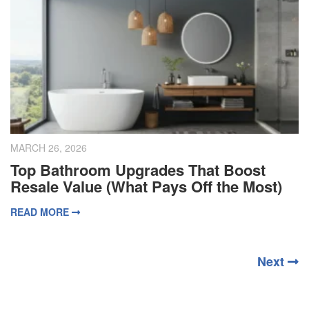
MARCH 26, 2026
Top Bathroom Upgrades That Boost
Resale Value (What Pays Off the Most)
READ MORE
Next