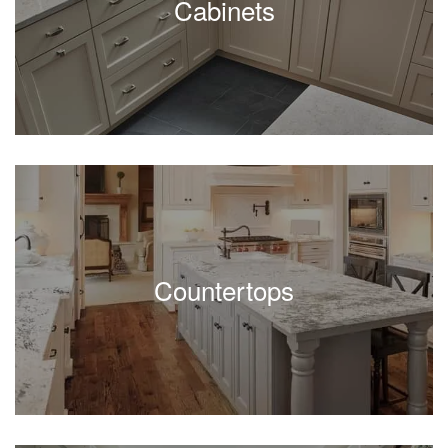
Cabinets
Countertops