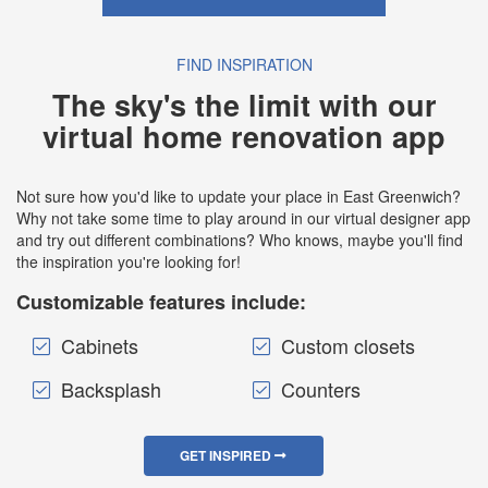
FIND INSPIRATION
The sky's the limit with our
virtual home renovation app
Not sure how you'd like to update your place in East Greenwich?
Why not take some time to play around in our virtual designer app
and try out different combinations? Who knows, maybe you'll find
the inspiration you're looking for!
Customizable features include:
Cabinets
Custom closets
Backsplash
Counters
GET INSPIRED