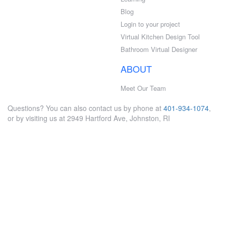
Blog
Login to your project
Virtual Kitchen Design Tool
Bathroom Virtual Designer
ABOUT
Meet Our Team
Questions? You can also contact us by phone at
401-934-1074
,
or by visiting us at 2949 Hartford Ave, Johnston, RI