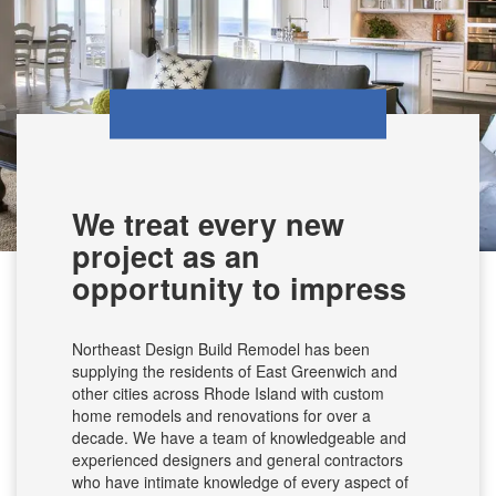
We treat every new
project as an
opportunity to impress
Northeast Design Build Remodel has been
supplying the residents of East Greenwich and
other cities across Rhode Island with custom
home remodels and renovations for over a
decade. We have a team of knowledgeable and
experienced designers and general contractors
who have intimate knowledge of every aspect of