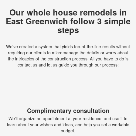
Our whole house remodels in
East Greenwich follow 3 simple
steps
We've created a system that yields top-of-the-line results without
requiring our clients to micromanage the details or worry about
the intricacies of the construction process. All you have to do is
contact us and let us guide you through our process:
Complimentary consultation
We'll organize an appointment at your residence, and use it to
learn about your wishes and ideas, and help you set a workable
budget.