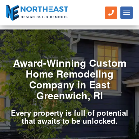
Toggl
naviga
Award-Winning Custom
Home Remodeling
Company in East
Greenwich, RI
Every property is full of potential
that awaits to be unlocked.