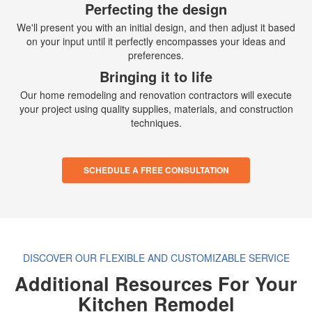
Perfecting the design
We'll present you with an initial design, and then adjust it based
on your input until it perfectly encompasses your ideas and
preferences.
Bringing it to life
Our home remodeling and renovation contractors will execute
your project using quality supplies, materials, and construction
techniques.
SCHEDULE A FREE CONSULTATION
DISCOVER OUR FLEXIBLE AND CUSTOMIZABLE SERVICE
Additional Resources For Your
Kitchen Remodel