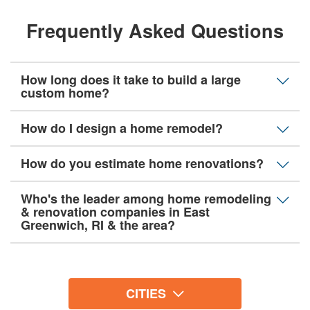
Frequently Asked Questions
How long does it take to build a large
custom home?
How do I design a home remodel?
How do you estimate home renovations?
Who's the leader among home remodeling
& renovation companies in East
Greenwich, RI & the area?
CITIES