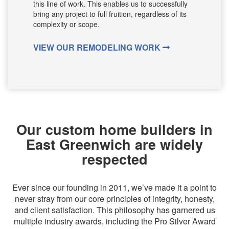
this line of work. This enables us to successfully
bring any project to full fruition, regardless of its
complexity or scope.
VIEW OUR REMODELING WORK
Our custom home builders in
East Greenwich are widely
respected
Ever since our founding in 2011, we’ve made it a point to
never stray from our core principles of integrity, honesty,
and client satisfaction. This philosophy has garnered us
multiple industry awards, including the Pro Silver Award