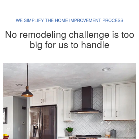
WE SIMPLIFY THE HOME IMPROVEMENT PROCESS
No remodeling challenge is too
big for us to handle