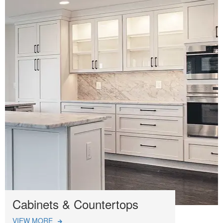
Cabinets & Countertops
VIEW MORE