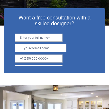
Want a free consultation with a
skilled designer?