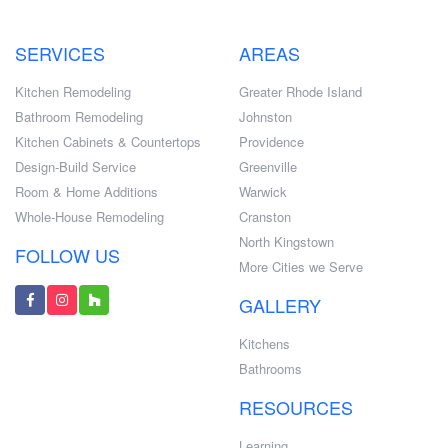
SERVICES
AREAS
Kitchen Remodeling
Greater Rhode Island
Bathroom Remodeling
Johnston
Kitchen Cabinets & Countertops
Providence
Design-Build Service
Greenville
Room & Home Additions
Warwick
Whole-House Remodeling
Cranston
North Kingstown
FOLLOW US
More Cities we Serve
GALLERY
Kitchens
Bathrooms
RESOURCES
Learning