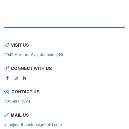
VISIT US
2949 Hartford Ave, Johnston, RI
CONNECT WITH US
CONTACT US
401-934-1074
MAIL US
info@northeastdesignbuild.com