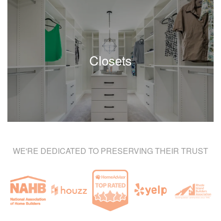
Closets
WE'RE DEDICATED TO PRESERVING THEIR TRUST