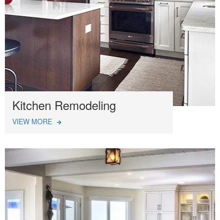
Kitchen Remodeling
VIEW MORE