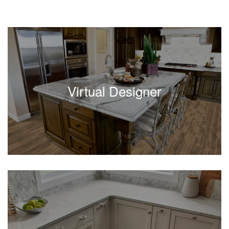
Virtual Designer