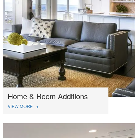
Home & Room Additions
VIEW MORE