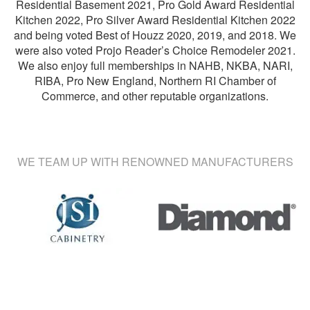
Residential Basement 2021, Pro Gold Award Residential
Kitchen 2022, Pro Silver Award Residential Kitchen 2022
and being voted Best of Houzz 2020, 2019, and 2018. We
were also voted Projo Reader’s Choice Remodeler 2021.
We also enjoy full memberships in NAHB, NKBA, NARI,
RIBA, Pro New England, Northern RI Chamber of
Commerce, and other reputable organizations.
WE TEAM UP WITH RENOWNED MANUFACTURERS