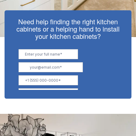
Need help finding the right kitchen
cabinets or a helping hand to install
your kitchen cabinets?