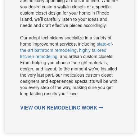
aesthetically appealing at the same time. Whether
you desire custom walk-in closets or a specific
custom closet design for your home in Rhode
Island, we’ll carefully listen to your ideas and
needs and craft effective pieces accordingly.
Our adept technicians specialize in a variety of
home improvement services, including
state-of-
the-art bathroom remodeling
,
highly tailored
kitchen remodeling
, and artisan custom closets.
From helping you choose the right materials,
design, and layout, to the moment we’ve installed
the very last part, our meticulous custom closet
designers and experienced specialists will be with
you every step of the way, making sure you get
long-lasting results you’ll love.
VIEW OUR REMODELING WORK