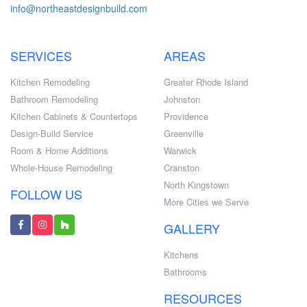
info@northeastdesignbuild.com
SERVICES
AREAS
Kitchen Remodeling
Greater Rhode Island
Bathroom Remodeling
Johnston
Kitchen Cabinets & Countertops
Providence
Design-Build Service
Greenville
Room & Home Additions
Warwick
Whole-House Remodeling
Cranston
North Kingstown
FOLLOW US
More Cities we Serve
GALLERY
Kitchens
Bathrooms
RESOURCES