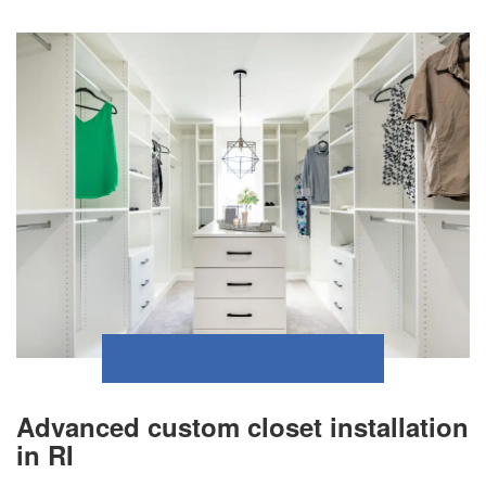
Advanced custom closet installation
in RI