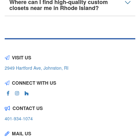
Where can I find high-quality custom
closets near me in Rhode Island?
VISIT US
2949 Hartford Ave, Johnston, RI
CONNECT WITH US
CONTACT US
401-934-1074
MAIL US