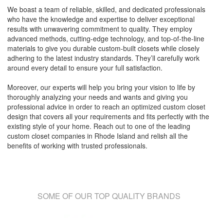
We boast a team of reliable, skilled, and dedicated professionals
who have the knowledge and expertise to deliver exceptional
results with unwavering commitment to quality. They employ
advanced methods, cutting-edge technology, and top-of-the-line
materials to give you durable custom-built closets while closely
adhering to the latest industry standards. They’ll carefully work
around every detail to ensure your full satisfaction.
Moreover, our experts will help you bring your vision to life by
thoroughly analyzing your needs and wants and giving you
professional advice in order to reach an optimized custom closet
design that covers all your requirements and fits perfectly with the
existing style of your home. Reach out to one of the leading
custom closet companies in Rhode Island and relish all the
benefits of working with trusted professionals.
SOME OF OUR TOP QUALITY BRANDS