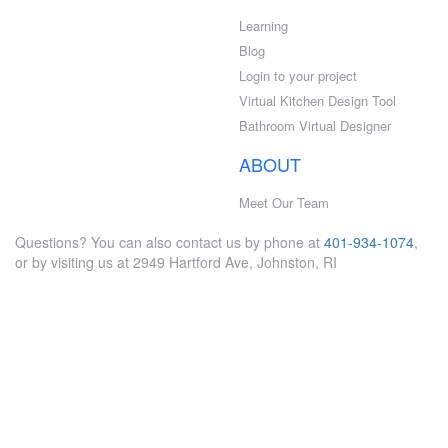
Learning
Blog
Login to your project
Virtual Kitchen Design Tool
Bathroom Virtual Designer
ABOUT
Meet Our Team
Questions? You can also contact us by phone at
401-934-1074
,
or by visiting us at 2949 Hartford Ave, Johnston, RI