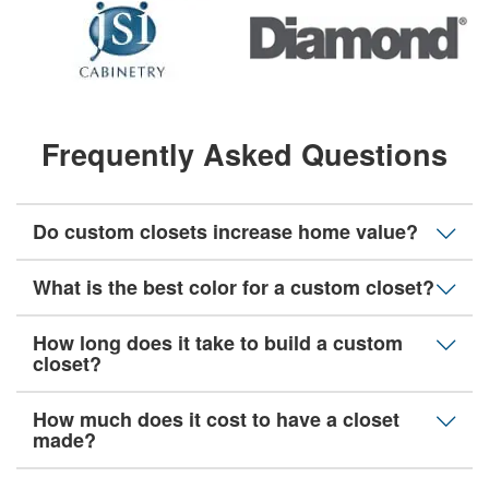
Frequently Asked Questions
Do custom closets increase home value?
What is the best color for a custom closet?
How long does it take to build a custom
closet?
How much does it cost to have a closet
made?