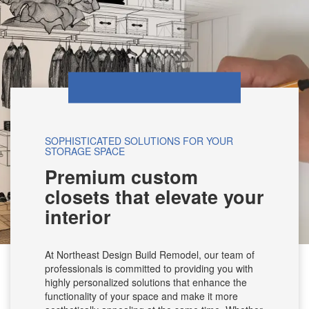
SOPHISTICATED SOLUTIONS FOR YOUR
STORAGE SPACE
Premium custom
closets that elevate your
interior
At Northeast Design Build Remodel, our team of
professionals is committed to providing you with
highly personalized solutions that enhance the
functionality of your space and make it more