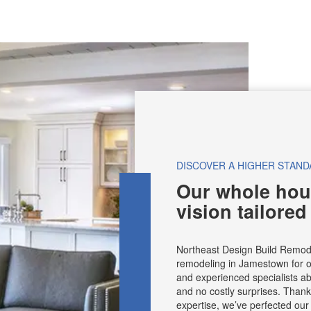
DISCOVER A HIGHER STAND
Our whole hou
vision tailored
Northeast Design Build Remod
remodeling in Jamestown for o
and experienced specialists abl
and no costly surprises. Than
expertise, we’ve perfected ou