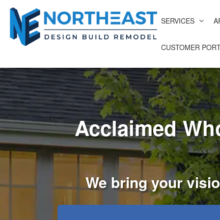
SERVICES
A
CUSTOMER PORT
Acclaimed Who
We bring your visio