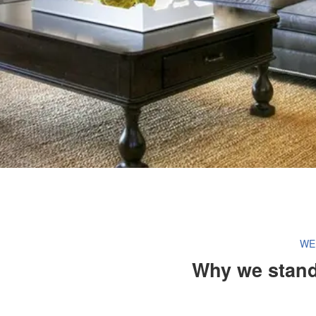
WE
Why we stand