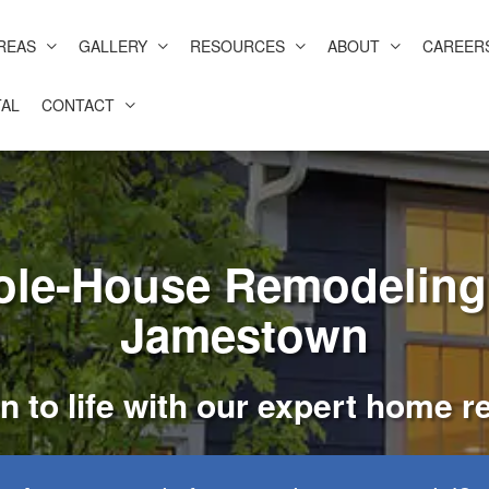
REAS
GALLERY
RESOURCES
ABOUT
CAREER
AL
CONTACT
le-House Remodeling 
Jamestown
n to life with our expert home 