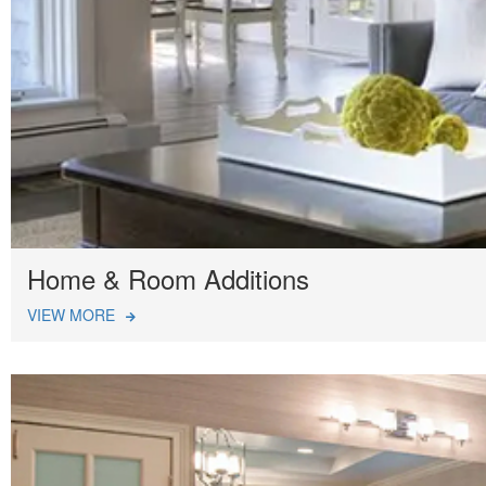
Home & Room Additions
VIEW MORE