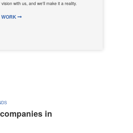
ision with us, and we'll make it a reality.
G WORK
NDS
 companies in