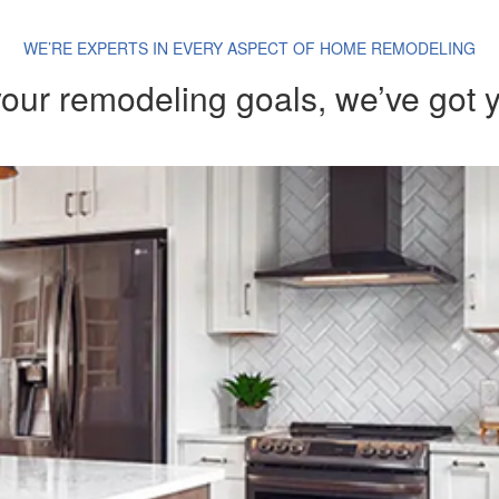
WE’RE EXPERTS IN EVERY ASPECT OF HOME REMODELING
our remodeling goals, we’ve got 