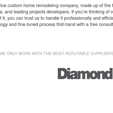
rvice custom home remodeling company, made up of the f
, and leading projects developers. If you’re thinking of
 it, you can trust us to handle it professionally and effic
y and fine-tuned process first-hand with a free consul
WE ONLY WORK WITH THE MOST REPUTABLE SUPPLIER