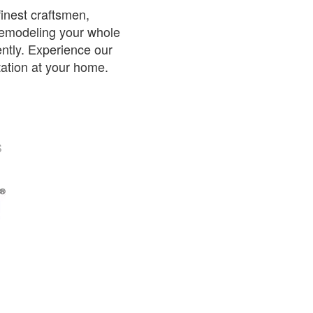
inest craftsmen,
 remodeling your whole
iently. Experience our
tation at your home.
S