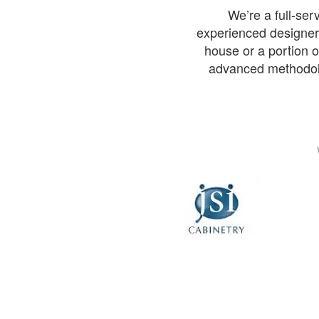
We’re a full-se
experienced designers
house or a portion of
advanced methodolog