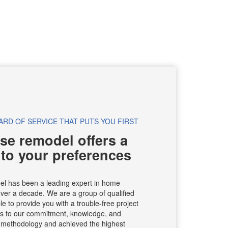
ARD OF SERVICE THAT PUTS YOU FIRST
se remodel offers a
 to your preferences
el has been a leading expert in home
ver a decade. We are a group of qualified
e to provide you with a trouble-free project
ks to our commitment, knowledge, and
r methodology and achieved the highest