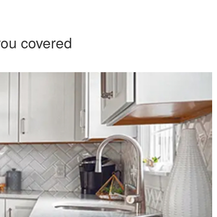
you covered