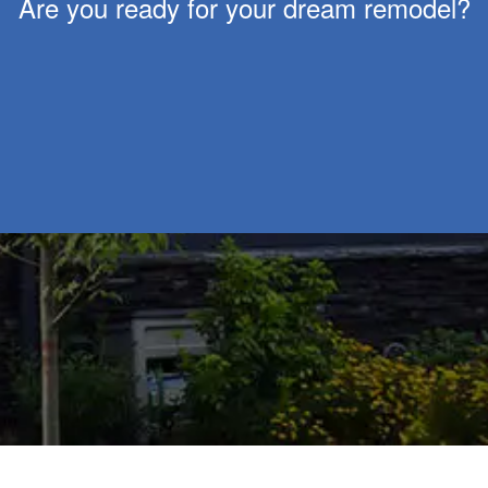
Are you ready for your dream remodel?