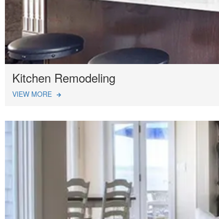
Kitchen Remodeling
VIEW MORE