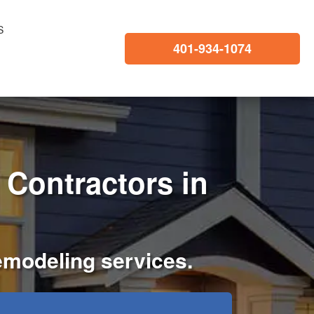
S
401-934-1074
Contractors in
remodeling services.