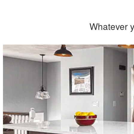
Whatever y