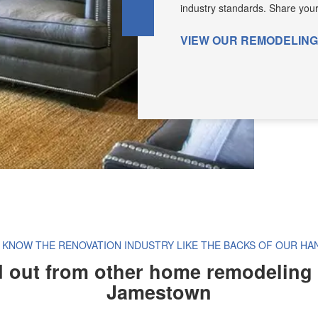
industry standards. Share your v
VIEW OUR REMODELIN
 KNOW THE RENOVATION INDUSTRY LIKE THE BACKS OF OUR HA
 out from other home remodeling
Jamestown