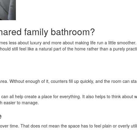
shared family bathroom?
s less about luxury and more about making life run a little smoother.
ld still feel like a natural part of the home rather than a purely pract
rea. Without enough of it, counters fill up quickly, and the room can sta
g can all help create a place for everything. It also helps to think ab
ch easier to manage.
e
over time. That does not mean the space has to feel plain or overly util