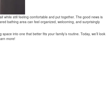
ll while still feeling comfortable and put together. The good news is
hared bathing area can feel organized, welcoming, and surprisingly
ce into one that better fits your family’s routine. Today, we’ll look
learn more!