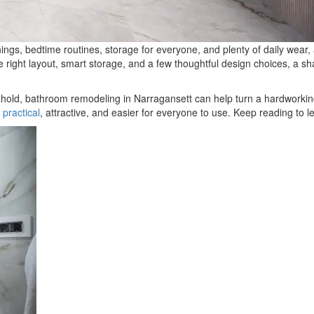
ngs, bedtime routines, storage for everyone, and plenty of daily wear, a
e right layout, smart storage, and a few thoughtful design choices, a s
ld, bathroom remodeling in Narragansett can help turn a hardworking spa
 practical
, attractive, and easier for everyone to use. Keep reading to 