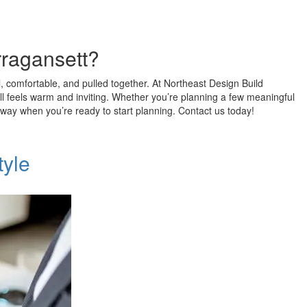
rragansett?
al, comfortable, and pulled together. At Northeast Design Build
ll feels warm and inviting. Whether you’re planning a few meaningful
l away when you’re ready to start planning. Contact us today!
tyle