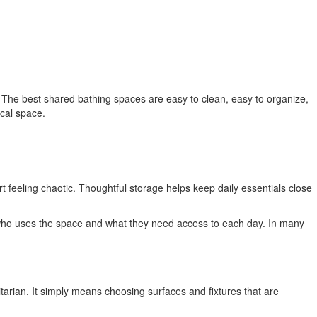
 The best shared bathing spaces are easy to clean, easy to organize,
ical space.
rt feeling chaotic. Thoughtful storage helps keep daily essentials close
out who uses the space and what they need access to each day. In many
itarian. It simply means choosing surfaces and fixtures that are