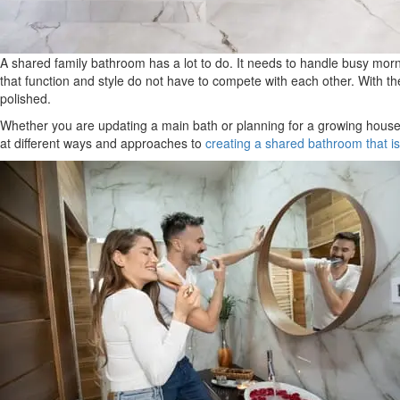
A shared family bathroom has a lot to do. It needs to handle busy morni
that function and style do not have to compete with each other. With th
polished.
Whether you are updating a main bath or planning for a growing househo
at different ways and approaches to
creating a shared bathroom that is