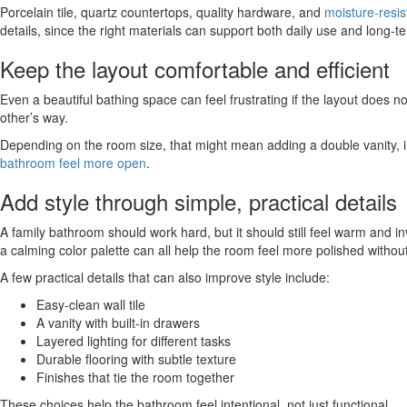
Porcelain tile, quartz countertops, quality hardware, and
moisture-resis
details, since the right materials can support both daily use and long-t
Keep the layout comfortable and efficient
Even a beautiful bathing space can feel frustrating if the layout does 
other’s way.
Depending on the room size, that might mean adding a double vanity, im
bathroom feel more open
.
Add style through simple, practical details
A family bathroom should work hard, but it should still feel warm and inv
a calming color palette can all help the room feel more polished withou
A few practical details that can also improve style include:
Easy-clean wall tile
A vanity with built-in drawers
Layered lighting for different tasks
Durable flooring with subtle texture
Finishes that tie the room together
These choices help the bathroom feel intentional, not just functional.