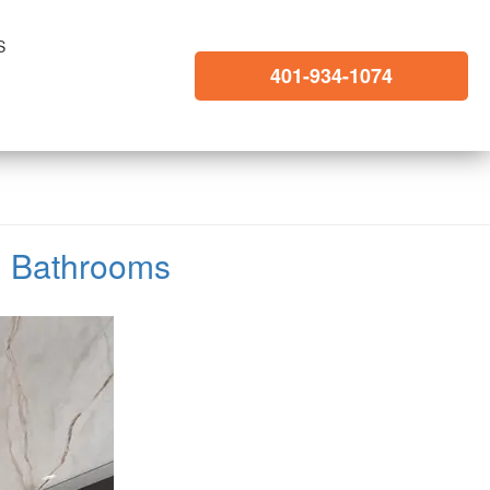
S
401-934-1074
ed Bathrooms