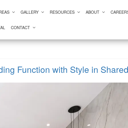
REAS
GALLERY
RESOURCES
ABOUT
CAREER
AL
CONTACT
ding Function with Style in Shar