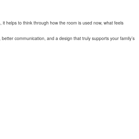
 it helps to think through how the room is used now, what feels
 better communication, and a design that truly supports your family’s