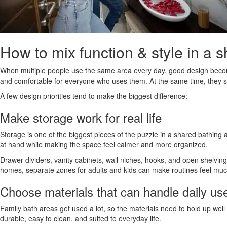
How to mix function & style in a 
When multiple people use the same area every day, good design become
and comfortable for everyone who uses them. At the same time, they shou
A few design priorities tend to make the biggest difference:
Make storage work for real life
Storage is one of the biggest pieces of the puzzle in a shared bathing a
at hand while making the space feel calmer and more organized.
Drawer dividers, vanity cabinets, wall niches, hooks, and open shelvin
homes, separate zones for adults and kids can make routines feel mu
Choose materials that can handle daily us
Family bath areas get used a lot, so the materials need to hold up well 
durable, easy to clean, and suited to everyday life.