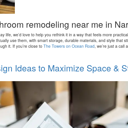
bathroom remodeling near me in Na
y life, we’d love to help you rethink it in a way that feels more practic
ly use them, with smart storage, durable materials, and style that sti
gh it. If you’re close to
The Towers on Ocean Road
, we’re just a cal
ign Ideas to Maximize Space & S