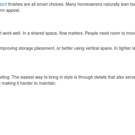
tant
finishes are all smart choices. Many homeowners naturally lean t
erm appeal.
not work well. In a shared space, flow matters. People need room to move
proving storage placement, or better using vertical space. In tighter l
iting. The easiest way to bring in style is through details that also ser
t making it harder to maintain.