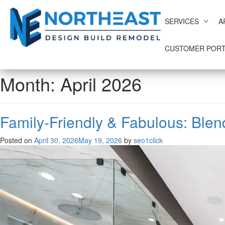
SERVICES
A
CUSTOMER PORT
Month:
April 2026
Family-Friendly & Fabulous: Blen
Posted on
April 30, 2026
May 19, 2026
by
seo1click