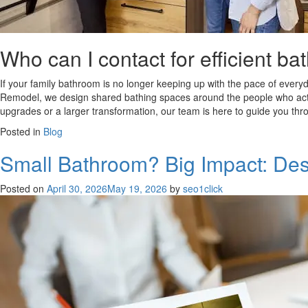
Who can I contact for efficient 
If your family bathroom is no longer keeping up with the pace of everyda
Remodel, we design shared bathing spaces around the people who actual
upgrades or a larger transformation, our team is here to guide you throu
Posted in
Blog
Small Bathroom? Big Impact: Des
Posted on
April 30, 2026
May 19, 2026
by
seo1click