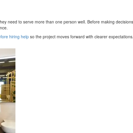
 they need to serve more than one person well. Before making decisions,
ence.
fore hiring help
so the project moves forward with clearer expectations,