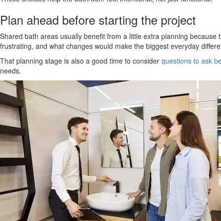
Plan ahead before starting the project
Shared bath areas usually benefit from a little extra planning because
frustrating, and what changes would make the biggest everyday differ
That planning stage is also a good time to consider
questions to ask be
needs.