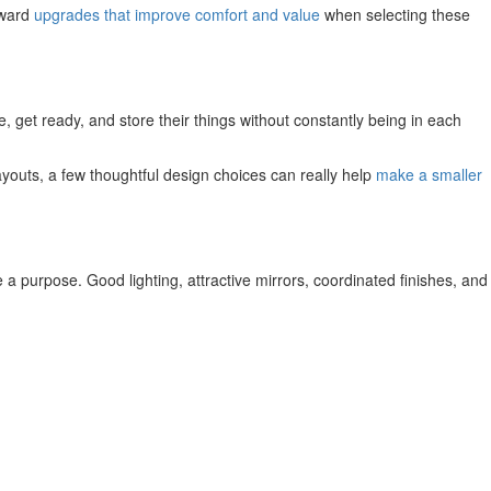
oward
upgrades that improve comfort and value
when selecting these
, get ready, and store their things without constantly being in each
ayouts, a few thoughtful design choices can really help
make a smaller
ve a purpose. Good lighting, attractive mirrors, coordinated finishes, and