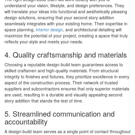
understand your vision, lifestyle, and design preferences. They
will translate your ideas into functional and aesthetically pleasing
design solutions, ensuring that your second story addition
seamlessly integrates with your existing home. Their expertise in
space planning,
interior design
, and architectural detailing will
maximize the potential of your project, creating a space that truly
reflects your style and meets your needs.
4. Quality craftsmanship and materials
Choosing a reputable design-build team guarantees access to
skilled craftsmen and high-quality materials. From structural
integrity to finishes and fixtures, they prioritize excellence in every
aspect of the construction process. Their network of trusted
suppliers and subcontractors ensures that only superior materials
are used, resulting in a durable and visually appealing second
story addition that stands the test of time.
5. Streamlined communication and
accountability
A design-build team serves as a single point of contact throughout