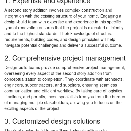
1. Expertise and experience
A second story addition involves complex construction and
integration with the existing structure of your home. Engaging a
design-build team with expertise and experience in this specific
type of renovation ensures that the project is executed efficiently
and to the highest standards. Their knowledge of structural
requirements, building codes, and design principles will help
navigate potential challenges and deliver a successful outcome.
2. Comprehensive project management
Design-build teams provide comprehensive project management,
overseeing every aspect of the second story addition from
conceptualization to completion. They coordinate with architects,
engineers, subcontractors, and suppliers, ensuring seamless
communication and efficient workflow. By taking care of logistics,
timelines, and permits, these specialists free you from the burden
of managing multiple stakeholders, allowing you to focus on the
exciting aspects of the project.
3. Customized design solutions
The right design-build team will work closely with you to