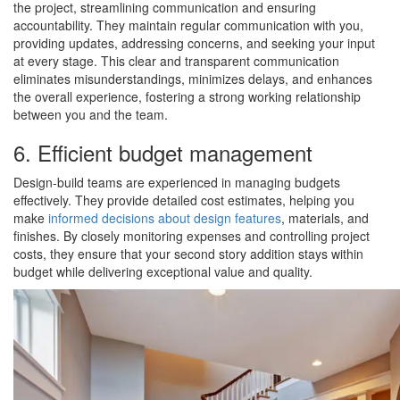
the project, streamlining communication and ensuring
accountability. They maintain regular communication with you,
providing updates, addressing concerns, and seeking your input
at every stage. This clear and transparent communication
eliminates misunderstandings, minimizes delays, and enhances
the overall experience, fostering a strong working relationship
between you and the team.
6. Efficient budget management
Design-build teams are experienced in managing budgets
effectively. They provide detailed cost estimates, helping you
make
informed decisions about design features
, materials, and
finishes. By closely monitoring expenses and controlling project
costs, they ensure that your second story addition stays within
budget while delivering exceptional value and quality.