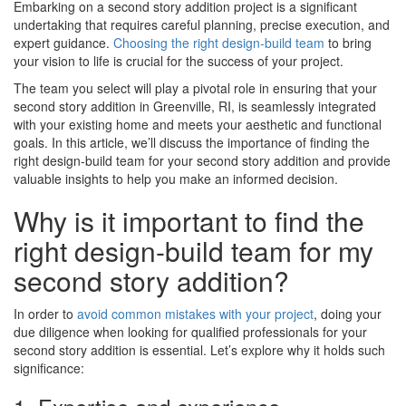
Embarking on a second story addition project is a significant
undertaking that requires careful planning, precise execution, and
expert guidance.
Choosing the right design-build team
to bring
your vision to life is crucial for the success of your project.
The team you select will play a pivotal role in ensuring that your
second story addition in Greenville, RI, is seamlessly integrated
with your existing home and meets your aesthetic and functional
goals. In this article, we’ll discuss the importance of finding the
right design-build team for your second story addition and provide
valuable insights to help you make an informed decision.
Why is it important to find the
right design-build team for my
second story addition?
In order to
avoid common mistakes with your project
, doing your
due diligence when looking for qualified professionals for your
second story addition is essential. Let’s explore why it holds such
significance: