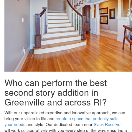
Who can perform the best
second story addition in
Greenville and across RI?
With our unparalleled expertise and innovative approach, we can
bring your vision to life and
create a space that perfectly suits
your needs
and style. Our dedicated team near
Slack Reservoir
will work collaboratively with you every step of the way, ensuring a