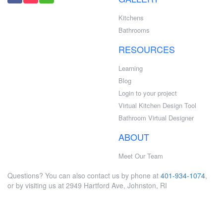
Kitchens
Bathrooms
RESOURCES
Learning
Blog
Login to your project
Virtual Kitchen Design Tool
Bathroom Virtual Designer
ABOUT
Meet Our Team
Questions? You can also contact us by phone at
401-934-1074
,
or by visiting us at 2949 Hartford Ave, Johnston, RI