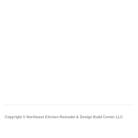
Copyright © Northeast Kitchen Remodel & Design Build Center LLC