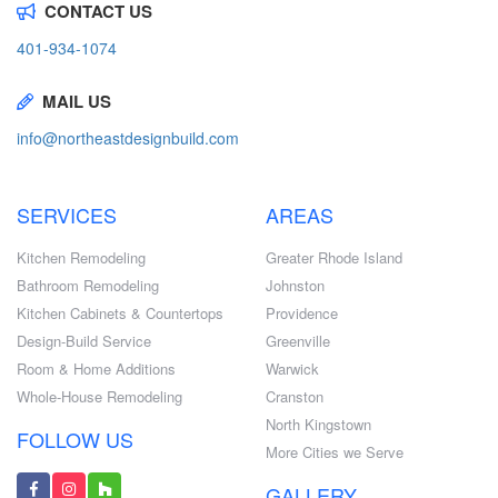
CONTACT US
401-934-1074
MAIL US
info@northeastdesignbuild.com
SERVICES
AREAS
Kitchen Remodeling
Greater Rhode Island
Bathroom Remodeling
Johnston
Kitchen Cabinets & Countertops
Providence
Design-Build Service
Greenville
Room & Home Additions
Warwick
Whole-House Remodeling
Cranston
North Kingstown
FOLLOW US
More Cities we Serve
GALLERY