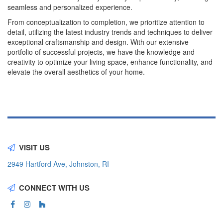
seamless and personalized experience.
From conceptualization to completion, we prioritize attention to
detail, utilizing the latest industry trends and techniques to deliver
exceptional craftsmanship and design. With our extensive
portfolio of successful projects, we have the knowledge and
creativity to optimize your living space, enhance functionality, and
elevate the overall aesthetics of your home.
VISIT US
2949 Hartford Ave, Johnston, RI
CONNECT WITH US