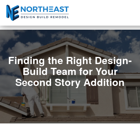
Finding the Right Design-
Build Team for Your
Second Story Addition