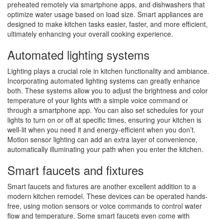
preheated remotely via smartphone apps, and dishwashers that
optimize water usage based on load size. Smart appliances are
designed to make kitchen tasks easier, faster, and more efficient,
ultimately enhancing your overall cooking experience.
Automated lighting systems
Lighting plays a crucial role in kitchen functionality and ambiance.
Incorporating automated lighting systems can greatly enhance
both. These systems allow you to adjust the brightness and color
temperature of your lights with a simple voice command or
through a smartphone app. You can also set schedules for your
lights to turn on or off at specific times, ensuring your kitchen is
well-lit when you need it and energy-efficient when you don’t.
Motion sensor lighting can add an extra layer of convenience,
automatically illuminating your path when you enter the kitchen.
Smart faucets and fixtures
Smart faucets and fixtures are another excellent addition to a
modern kitchen remodel. These devices can be operated hands-
free, using motion sensors or voice commands to control water
flow and temperature. Some smart faucets even come with