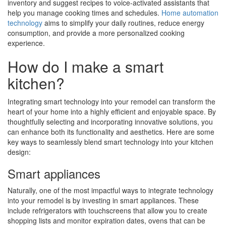
inventory and suggest recipes to voice-activated assistants that
help you manage cooking times and schedules.
Home automation
technology
aims to simplify your daily routines, reduce energy
consumption, and provide a more personalized cooking
experience.
How do I make a smart
kitchen?
Integrating smart technology into your remodel can transform the
heart of your home into a highly efficient and enjoyable space. By
thoughtfully selecting and incorporating innovative solutions, you
can enhance both its functionality and aesthetics. Here are some
key ways to seamlessly blend smart technology into your kitchen
design:
Smart appliances
Naturally, one of the most impactful ways to integrate technology
into your remodel is by investing in smart appliances. These
include refrigerators with touchscreens that allow you to create
shopping lists and monitor expiration dates, ovens that can be