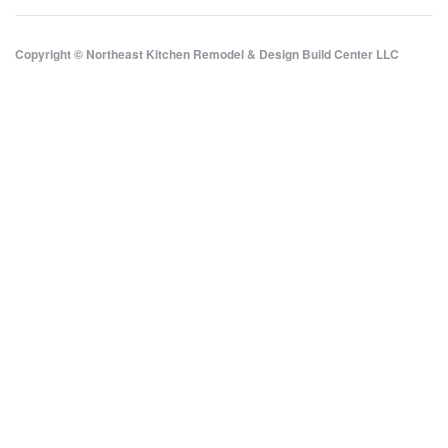
Copyright © Northeast Kitchen Remodel & Design Build Center LLC