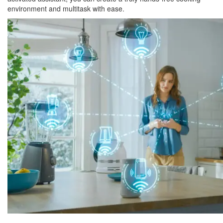
environment and multitask with ease.