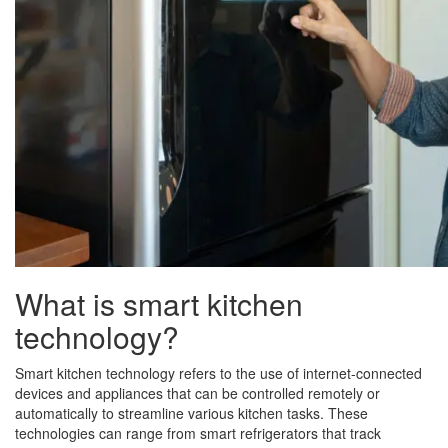
What is smart kitchen
technology?
Smart kitchen technology refers to the use of internet-connected
devices and appliances that can be controlled remotely or
automatically to streamline various kitchen tasks. These
technologies can range from smart refrigerators that track