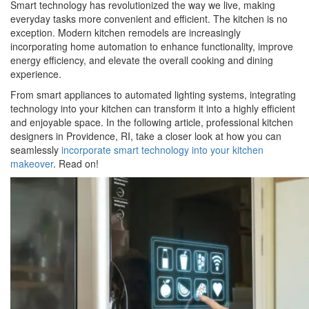
Smart technology has revolutionized the way we live, making
everyday tasks more convenient and efficient. The kitchen is no
exception. Modern kitchen remodels are increasingly
incorporating home automation to enhance functionality, improve
energy efficiency, and elevate the overall cooking and dining
experience.
From smart appliances to automated lighting systems, integrating
technology into your kitchen can transform it into a highly efficient
and enjoyable space. In the following article, professional kitchen
designers in Providence, RI, take a closer look at how you can
seamlessly
incorporate smart technology into your kitchen
makeover
. Read on!