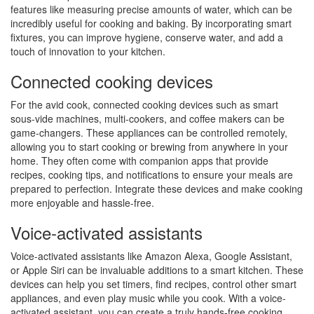
features like measuring precise amounts of water, which can be
incredibly useful for cooking and baking. By incorporating smart
fixtures, you can improve hygiene, conserve water, and add a
touch of innovation to your kitchen.
Connected cooking devices
For the avid cook, connected cooking devices such as smart
sous-vide machines, multi-cookers, and coffee makers can be
game-changers. These appliances can be controlled remotely,
allowing you to start cooking or brewing from anywhere in your
home. They often come with companion apps that provide
recipes, cooking tips, and notifications to ensure your meals are
prepared to perfection. Integrate these devices and make cooking
more enjoyable and hassle-free.
Voice-activated assistants
Voice-activated assistants like Amazon Alexa, Google Assistant,
or Apple Siri can be invaluable additions to a smart kitchen. These
devices can help you set timers, find recipes, control other smart
appliances, and even play music while you cook. With a voice-
activated assistant, you can create a truly hands-free cooking