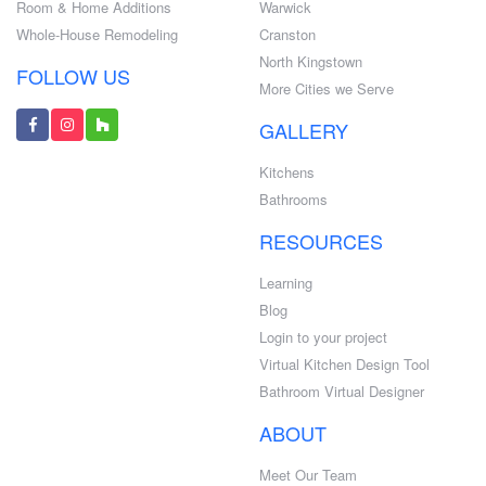
Room & Home Additions
Warwick
Whole-House Remodeling
Cranston
North Kingstown
FOLLOW US
More Cities we Serve
GALLERY
Kitchens
Bathrooms
RESOURCES
Learning
Blog
Login to your project
Virtual Kitchen Design Tool
Bathroom Virtual Designer
ABOUT
Meet Our Team