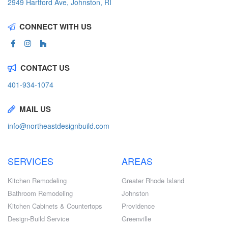
2949 Hartford Ave, Johnston, RI
CONNECT WITH US
CONTACT US
401-934-1074
MAIL US
info@northeastdesignbuild.com
SERVICES
AREAS
Kitchen Remodeling
Greater Rhode Island
Bathroom Remodeling
Johnston
Kitchen Cabinets & Countertops
Providence
Design-Build Service
Greenville