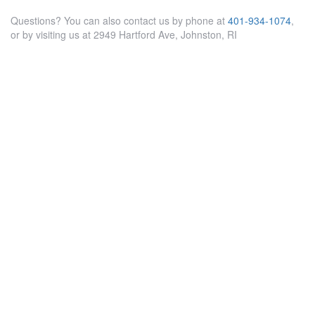
Questions? You can also contact us by phone at
401-934-1074
,
or by visiting us at 2949 Hartford Ave, Johnston, RI