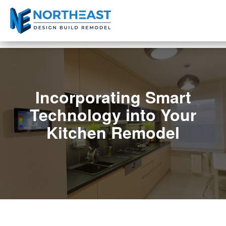
Incorporating Smart
Technology into Your
Kitchen Remodel