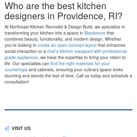
Who are the best kitchen
designers in Providence, RI?
At Northeast Kitchen Remodel & Design Build, we specialize in
transforming your kitchen into a space in
Blackstone
that
combines beauty, functionality, and modern design. Whether
you’re looking to
create an open-concept layout
that enhances
social interaction or a
chef’s kitchen equipped with professional-
grade appliances
, we have the expertise to bring your vision to
life. Our specialists can
find the right materials for your
countertops
and cabinets, ensuring your culinary space looks
stunning and stands the test of time. Call us today and schedule a
consultation!
VISIT US