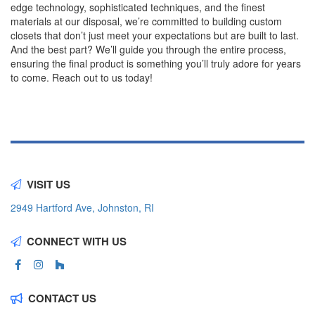
edge technology, sophisticated techniques, and the finest
materials at our disposal, we’re committed to building custom
closets that don’t just meet your expectations but are built to last.
And the best part? We’ll guide you through the entire process,
ensuring the final product is something you’ll truly adore for years
to come. Reach out to us today!
VISIT US
2949 Hartford Ave, Johnston, RI
CONNECT WITH US
CONTACT US