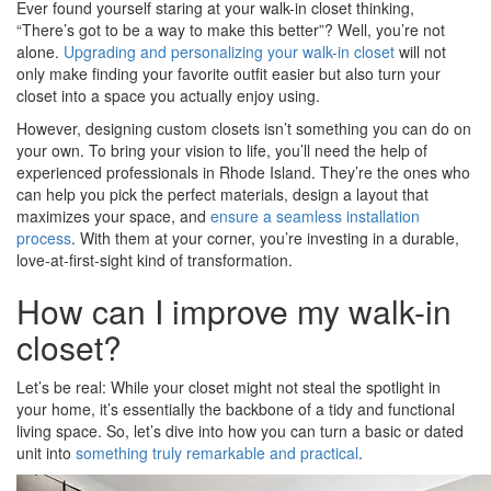
Ever found yourself staring at your walk-in closet thinking,
“There’s got to be a way to make this better”? Well, you’re not
alone.
Upgrading and personalizing your walk-in closet
will not
only make finding your favorite outfit easier but also turn your
closet into a space you actually enjoy using.
However, designing custom closets isn’t something you can do on
your own. To bring your vision to life, you’ll need the help of
experienced professionals in Rhode Island. They’re the ones who
can help you pick the perfect materials, design a layout that
maximizes your space, and
ensure a seamless installation
process
. With them at your corner, you’re investing in a durable,
love-at-first-sight kind of transformation.
How can I improve my walk-in
closet?
Let’s be real: While your closet might not steal the spotlight in
your home, it’s essentially the backbone of a tidy and functional
living space. So, let’s dive into how you can turn a basic or dated
unit into
something truly remarkable and practical
.