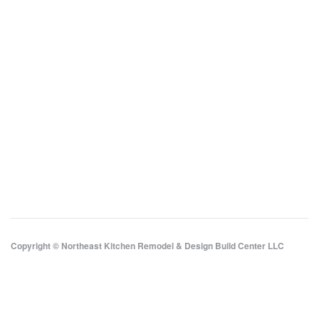
Copyright © Northeast Kitchen Remodel & Design Build Center LLC