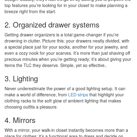
top features you’re looking for in your closet to make planning a
breeze right from the start.
2. Organized drawer systems
Getting drawer organizers is a total game-changer if you’re
drowning in clutter. Picture this: your drawers neatly divided, with
a special place just for your socks, another for your jewelry, and
even a cozy nook for your scarves. It’s more than just shaving off
precious minutes when you’re getting ready; it’s about giving your
items the TLC they deserve. Simple, yet so effective..
3. Lighting
Never underestimate the power of a good lighting setup. It can
make a world of difference, from
LED strips
that highlight your
clothing racks to the soft glow of ambient lighting that makes
choosing outfits a pleasure.
4. Mirrors
With a mirror, your walk-in closet instantly becomes more than a
place for clothes; it’s a functional area to dress and decide on