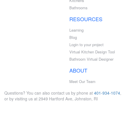
Kitchens
Bathrooms
RESOURCES
Learning
Blog
Login to your project
Virtual Kitchen Design Tool
Bathroom Virtual Designer
ABOUT
Meet Our Team
Questions? You can also contact us by phone at
401-934-1074
,
or by visiting us at 2949 Hartford Ave, Johnston, RI