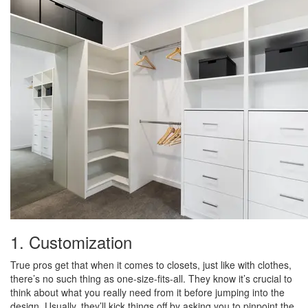
1. Customization
True pros get that when it comes to closets, just like with clothes,
there’s no such thing as one-size-fits-all. They know it’s crucial to
think about what you really need from it before jumping into the
design. Usually, they’ll kick things off by asking you to pinpoint the