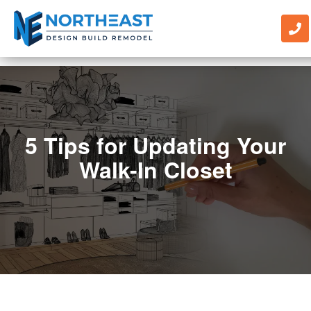
5 Tips for Updating Your
Walk-In Closet