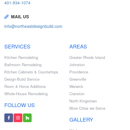
401-934-1074
MAIL US
info@northeastdesignbuild.com
SERVICES
AREAS
Kitchen Remodeling
Greater Rhode Island
Bathroom Remodeling
Johnston
Kitchen Cabinets & Countertops
Providence
Design-Build Service
Greenville
Room & Home Additions
Warwick
Whole-House Remodeling
Cranston
North Kingstown
FOLLOW US
More Cities we Serve
GALLERY