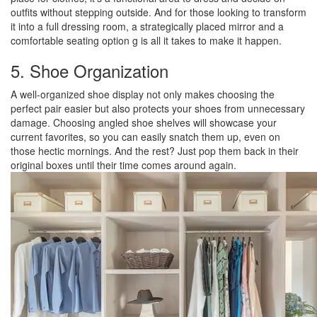
outfits without stepping outside. And for those looking to transform
it into a full dressing room, a strategically placed mirror and a
comfortable seating option g is all it takes to make it happen.
5. Shoe Organization
A well-organized shoe display not only makes choosing the
perfect pair easier but also protects your shoes from unnecessary
damage. Choosing angled shoe shelves will showcase your
current favorites, so you can easily snatch them up, even on
those hectic mornings. And the rest? Just pop them back in their
original boxes until their time comes around again.