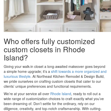
Who offers fully customized
custom closets in Rhode
Island?
Giving your walk-in closet a long-awaited makeover goes beyond
a simple home upgrade; it’s a
shift towards a more organized and
luxurious lifestyle
. At Northeast Kitchen Remodel & Design Build,
we pride ourselves on crafting custom closets that cater to our
clients’ unique preferences and functional requirements.
We’re at your service all over
Rhode Island
, ready to roll out a
wide range of customization choices to craft exactly what you’ve
been dreaming of. Don’t settle for the ordinary, rely on our
diligence, creativity, and top-notch craftsmanship. With cutting-