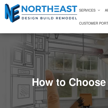
SERVICES
A
CUSTOMER PORT
How to Choose 