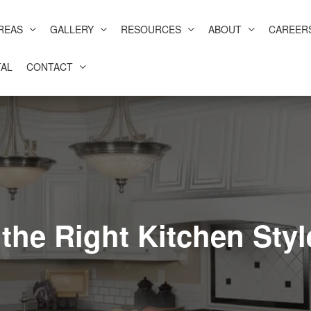
REAS
GALLERY
RESOURCES
ABOUT
CAREER
AL
CONTACT
the Right Kitchen Styl