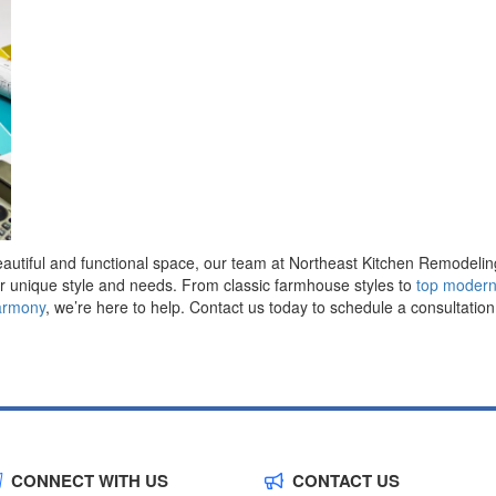
beautiful and functional space, our team at Northeast Kitchen Remodelin
ur unique style and needs. From classic farmhouse styles to
top modern
armony
, we’re here to help. Contact us today to schedule a consultatio
CONNECT WITH US
CONTACT US