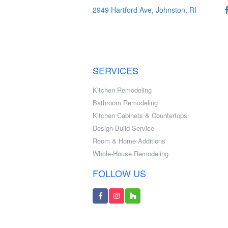
2949 Hartford Ave, Johnston, RI
SERVICES
Kitchen Remodeling
Bathroom Remodeling
Kitchen Cabinets & Countertops
Design-Build Service
Room & Home Additions
Whole-House Remodeling
FOLLOW US