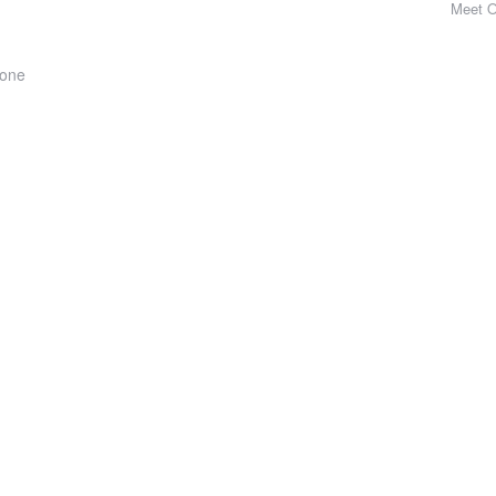
Meet 
hone