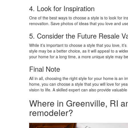
4. Look for Inspiration
One of the best ways to choose a style is to look for 
renovation. Save photos of ideas that you love and use 
5. Consider the Future Resale V
While it’s important to choose a style that you love, it
style may be a better choice, as it will appeal to a wi
your home for a long time, a more unique style may be a
Final Note
All in all, choosing the right style for your home is an
home, you can choose a style that you will love for yea
vision to life. A skilled expert can also provide valuab
Where in Greenville, RI a
remodeler?