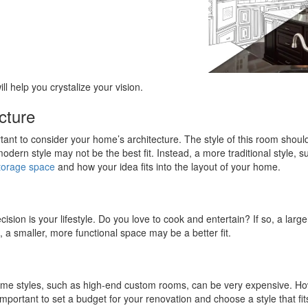
ll help you crystalize your vision.
cture
rtant to consider your home’s architecture. The style of this room shou
 modern style may not be the best fit. Instead, a more traditional style,
storage space
and how your idea fits into the layout of your home.
sion is your lifestyle. Do you love to cook and entertain? If so, a lar
, a smaller, more functional space may be a better fit.
 Some styles, such as high-end custom rooms, can be very expensive. Ho
important to set a budget for your renovation and choose a style that fit