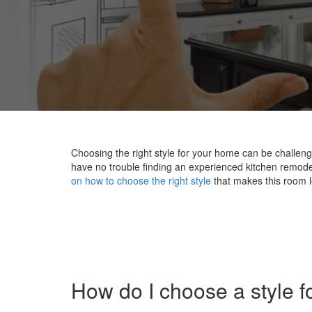
Choosing the right style for your home can be challen
have no trouble finding an experienced kitchen remodele
on how to choose the right style
that makes this room l
How do I choose a style f