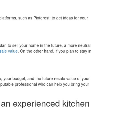
atforms, such as Pinterest, to get ideas for your
 plan to sell your home in the future, a more neutral
sale value
. On the other hand, if you plan to stay in
le, your budget, and the future resale value of your
reputable professional who can help you bring your
d an experienced kitchen