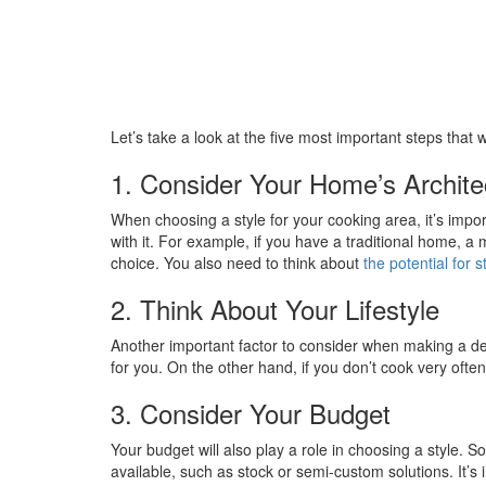
Let’s take a look at the five most important steps that wi
1. Consider Your Home’s Archite
When choosing a style for your cooking area, it’s impo
with it. For example, if you have a traditional home, a
choice. You also need to think about
the potential for 
2. Think About Your Lifestyle
Another important factor to consider when making a deci
for you. On the other hand, if you don’t cook very often
3. Consider Your Budget
Your budget will also play a role in choosing a style.
available, such as stock or semi-custom solutions. It’s 