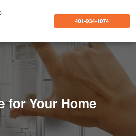
S
401-934-1074
e for Your Home