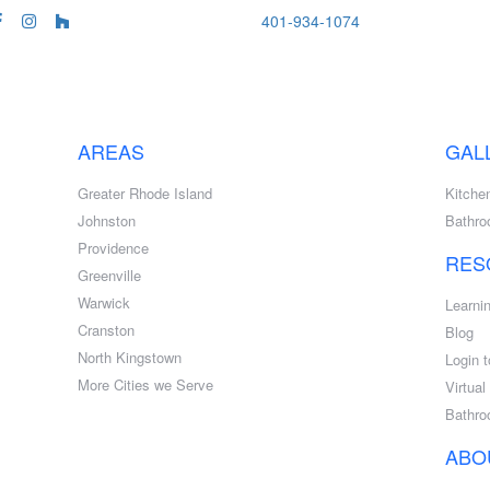
401-934-1074
AREAS
GAL
Greater Rhode Island
Kitche
Johnston
Bathr
Providence
RES
Greenville
Warwick
Learni
Cranston
Blog
North Kingstown
Login t
More Cities we Serve
Virtua
Bathro
ABO