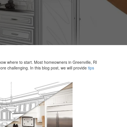
now where to start. Most homeowners in Greenville, RI
re challenging. In this blog post, we will provide
tips