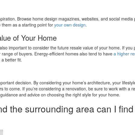
inspiration. Browse home design magazines, websites, and social media pl
them as a starting point for
your own design
.
alue of Your Home
’s also important to consider the future resale value of your home. If you
der range of buyers. Energy-efficient homes also tend to have
a higher re
 better fit.
 important decision. By considering your home’s architecture, your lifesty
rs to come. If you’re considering a renovation, be sure to work with a 
le guidance and advice on choosing the right style for your home.
nd the surrounding area can I fin