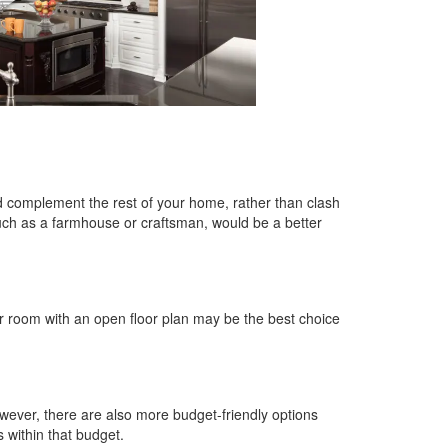
ld complement the rest of your home, rather than clash
 such as a farmhouse or craftsman, would be a better
ger room with an open floor plan may be the best choice
wever, there are also more budget-friendly options
s within that budget.