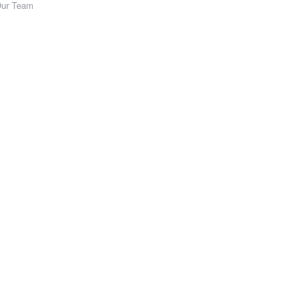
Our Team