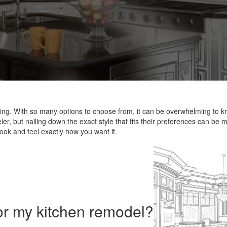
ging. With so many options to choose from, it can be overwhelming to k
r, but nailing down the exact style that fits their preferences can be mo
ook and feel exactly how you want it.
or my kitchen remodel?