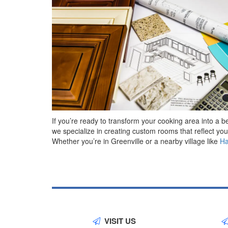
If you’re ready to transform your cooking area into a 
we specialize in creating custom rooms that reflect yo
Whether you’re in Greenville or a nearby village like
H
VISIT US