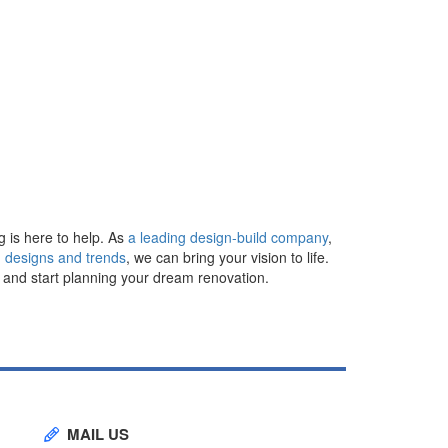
g is here to help. As
a leading design-build company
,
 designs and trends
, we can bring your vision to life.
n and start planning your dream renovation.
MAIL US