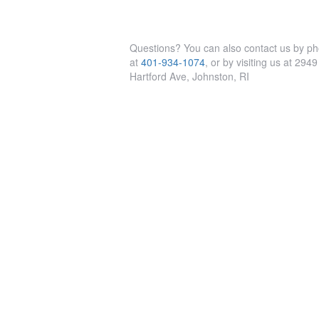
Questions? You can also contact us by p
at
401-934-1074
, or by visiting us at 2949
Hartford Ave, Johnston, RI