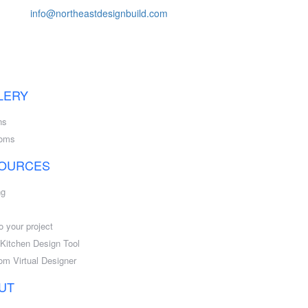
info@northeastdesignbuild.com
LERY
ns
ooms
OURCES
ng
o your project
l Kitchen Design Tool
om Virtual Designer
UT