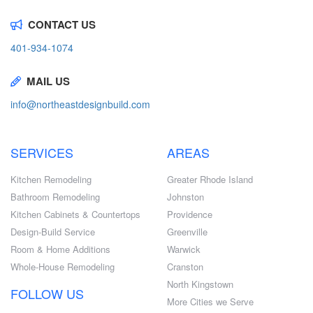
CONTACT US
401-934-1074
MAIL US
info@northeastdesignbuild.com
SERVICES
AREAS
Kitchen Remodeling
Greater Rhode Island
Bathroom Remodeling
Johnston
Kitchen Cabinets & Countertops
Providence
Design-Build Service
Greenville
Room & Home Additions
Warwick
Whole-House Remodeling
Cranston
North Kingstown
FOLLOW US
More Cities we Serve