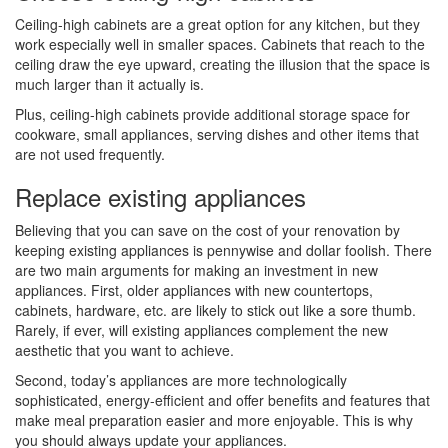
Ceiling-high cabinets are a great option for any kitchen, but they
work especially well in smaller spaces. Cabinets that reach to the
ceiling draw the eye upward, creating the illusion that the space is
much larger than it actually is.
Plus, ceiling-high cabinets provide additional storage space for
cookware, small appliances, serving dishes and other items that
are not used frequently.
Replace existing appliances
Believing that you can save on the cost of your renovation by
keeping existing appliances is pennywise and dollar foolish. There
are two main arguments for making an investment in new
appliances. First, older appliances with new countertops,
cabinets, hardware, etc. are likely to stick out like a sore thumb.
Rarely, if ever, will existing appliances complement the new
aesthetic that you want to achieve.
Second, today’s appliances are more technologically
sophisticated, energy-efficient and offer benefits and features that
make meal preparation easier and more enjoyable. This is why
you should always update your appliances.