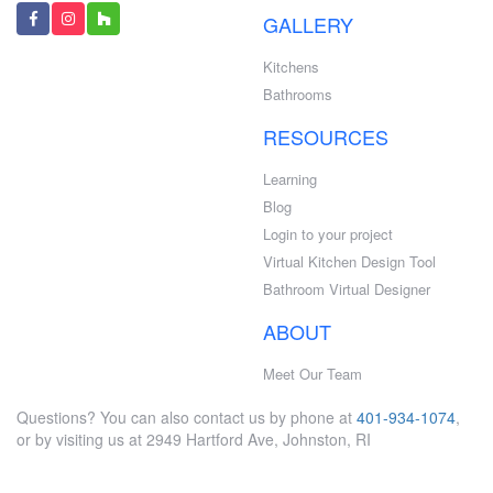
GALLERY
Kitchens
Bathrooms
RESOURCES
Learning
Blog
Login to your project
Virtual Kitchen Design Tool
Bathroom Virtual Designer
ABOUT
Meet Our Team
Questions? You can also contact us by phone at
401-934-1074
,
or by visiting us at 2949 Hartford Ave, Johnston, RI