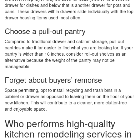
drawer for dishes and below that is another drawer for pots and
pans. These drawers within drawers slide individually with the top-
drawer housing items used most often.
Choose a pull-out pantry
Compared to traditional drawer and cabinet storage, pull-out
pantries make it far easier to find what you are looking for. If your
pantry is wider than 16 inches, consider roll-out shelves as an
alternative because the weight of the pantry may not be
manageable.
Forget about buyers’ remorse
Space permitting, opt to install recycling and trash bins in a
cabinet or drawer as opposed to leaving them on the floor of your
new kitchen. This will contribute to a cleaner, more clutter-free
and enjoyable space.
Who performs high-quality
kitchen remodeling services in