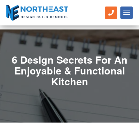
Toggl
naviga
6 Design Secrets For An
Enjoyable & Functional
Kitchen