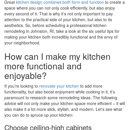
Great
kitchen design combines both form and function
to create a
space where you can not only cook efficiently, but also enjoy
every second of it. That is why it’s not only important to pay
attention to the practical side of your kitchen, but also to its
aesthetics. So, before scheduling a professional kitchen
remodeling in Johnston, RI, take a look at the six useful tips for
making your kitchen both incredibly functional and the envy of
your neighborhood.
How can I make my kitchen
more functional and
enjoyable?
If you’re looking to
renovate your kitchen
to add more
functionality, but also boost enjoyment while cooking in it, it’s
paramount to research some remodeling ideas. The following
advice will not only make your kitchen space more efficient – it will
also make it a lot more slick, stylish, and modern. Let’s see what
you can do to spruce up your kitchen:
Choose ceiling-high cabinets