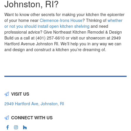
Johnston, RI?
Want to know other secrets for making your kitchen the epicenter
of your home near
Clemence-Irons House
? Thinking of
whether
or not you should install open kitchen shelving
and need
professional advice? Give Northeast Kitchen Remodel & Design
Build us a call at (401) 257-6610 or visit our showroom at 2949
Hartford Avenue Johnston RI. We’ll help you in any way we can
and design and construct a kitchen you’re dreaming of.
VISIT US
2949 Hartford Ave, Johnston, RI
CONNECT WITH US