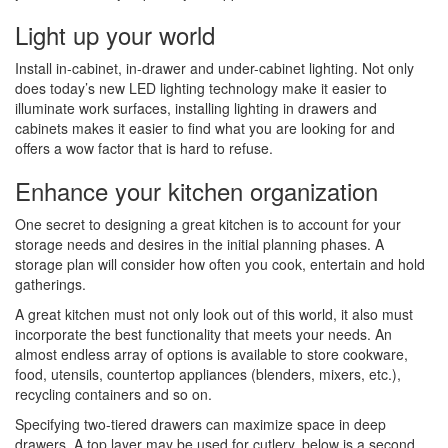
Light up your world
Install in-cabinet, in-drawer and under-cabinet lighting. Not only
does today’s new LED lighting technology make it easier to
illuminate work surfaces, installing lighting in drawers and
cabinets makes it easier to find what you are looking for and
offers a wow factor that is hard to refuse.
Enhance your kitchen organization
One secret to designing a great kitchen is to account for your
storage needs and desires in the initial planning phases. A
storage plan will consider how often you cook, entertain and hold
gatherings.
A great kitchen must not only look out of this world, it also must
incorporate the best functionality that meets your needs. An
almost endless array of options is available to store cookware,
food, utensils, countertop appliances (blenders, mixers, etc.),
recycling containers and so on.
Specifying two-tiered drawers can maximize space in deep
drawers. A top layer may be used for cutlery, below is a second