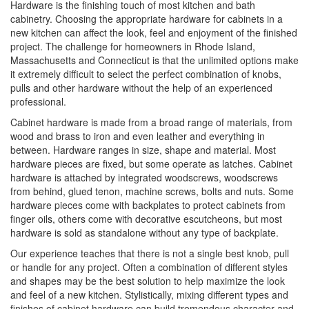
Hardware is the finishing touch of most kitchen and bath
cabinetry. Choosing the appropriate hardware for cabinets in a
new kitchen can affect the look, feel and enjoyment of the finished
project. The challenge for homeowners in Rhode Island,
Massachusetts and Connecticut is that the unlimited options make
it extremely difficult to select the perfect combination of knobs,
pulls and other hardware without the help of an experienced
professional.
Cabinet hardware is made from a broad range of materials, from
wood and brass to iron and even leather and everything in
between. Hardware ranges in size, shape and material. Most
hardware pieces are fixed, but some operate as latches. Cabinet
hardware is attached by integrated woodscrews, woodscrews
from behind, glued tenon, machine screws, bolts and nuts. Some
hardware pieces come with backplates to protect cabinets from
finger oils, others come with decorative escutcheons, but most
hardware is sold as standalone without any type of backplate.
Our experience teaches that there is not a single best knob, pull
or handle for any project. Often a combination of different styles
and shapes may be the best solution to help maximize the look
and feel of a new kitchen. Stylistically, mixing different types and
finishes of cabinet hardware can build tremendous character and