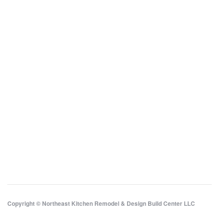
Copyright © Northeast Kitchen Remodel & Design Build Center LLC