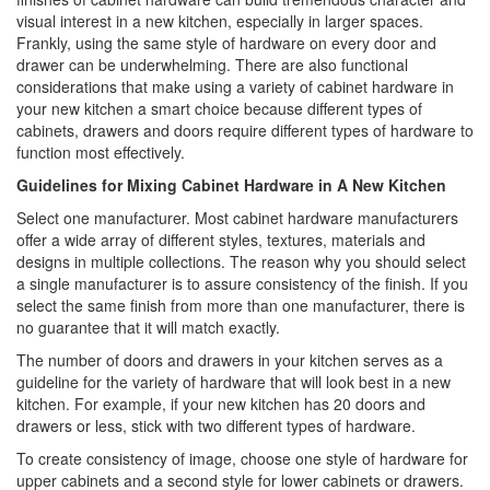
visual interest in a new kitchen, especially in larger spaces.
Frankly, using the same style of hardware on every door and
drawer can be underwhelming. There are also functional
considerations that make using a variety of cabinet hardware in
your new kitchen a smart choice because different types of
cabinets, drawers and doors require different types of hardware to
function most effectively.
Guidelines for Mixing Cabinet Hardware in A New Kitchen
Select one manufacturer. Most cabinet hardware manufacturers
offer a wide array of different styles, textures, materials and
designs in multiple collections. The reason why you should select
a single manufacturer is to assure consistency of the finish. If you
select the same finish from more than one manufacturer, there is
no guarantee that it will match exactly.
The number of doors and drawers in your kitchen serves as a
guideline for the variety of hardware that will look best in a new
kitchen. For example, if your new kitchen has 20 doors and
drawers or less, stick with two different types of hardware.
To create consistency of image, choose one style of hardware for
upper cabinets and a second style for lower cabinets or drawers.