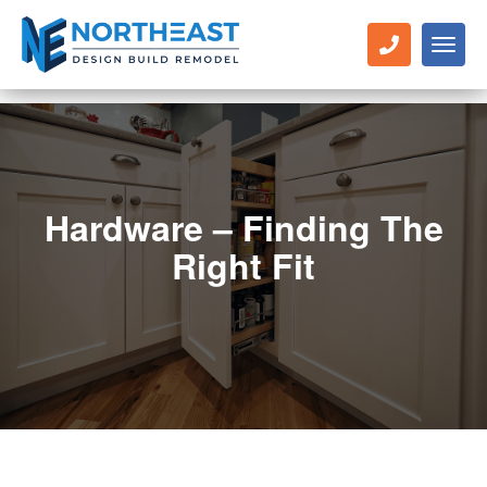
Toggl
naviga
Hardware – Finding The
Right Fit