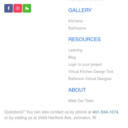
GALLERY
Kitchens
Bathrooms
RESOURCES
Learning
Blog
Login to your project
Virtual Kitchen Design Tool
Bathroom Virtual Designer
ABOUT
Meet Our Team
Questions? You can also contact us by phone at
401-934-1074
,
or by visiting us at 2949 Hartford Ave, Johnston, RI