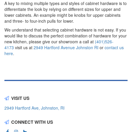
A key to mixing multiple types and styles of cabinet hardware is to
differentiate the look by relying on different sizes for upper and
lower cabinets. An example might be knobs for upper cabinets
and three- to four-inch pulls for lower.
We understand that selecting cabinet hardware is not easy. If you
would like to discuss the perfect combination of hardware for your
new kitchen, please give our showroom a call at
(401)526-
4173
visit us at
2949 Hartford Avenue Johnston RI
or
contact us
here
.
VISIT US
2949 Hartford Ave, Johnston, RI
CONNECT WITH US