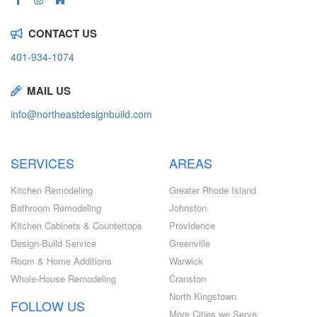
CONTACT US
401-934-1074
MAIL US
info@northeastdesignbuild.com
SERVICES
AREAS
Kitchen Remodeling
Greater Rhode Island
Bathroom Remodeling
Johnston
Kitchen Cabinets & Countertops
Providence
Design-Build Service
Greenville
Room & Home Additions
Warwick
Whole-House Remodeling
Cranston
North Kingstown
FOLLOW US
More Cities we Serve