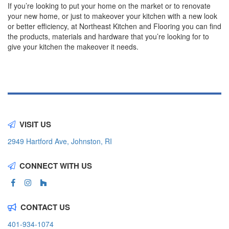
If you’re looking to put your home on the market or to renovate
your new home, or just to makeover your kitchen with a new look
or better efficiency, at Northeast Kitchen and Flooring you can find
the products, materials and hardware that you’re looking for to
give your kitchen the makeover it needs.
VISIT US
2949 Hartford Ave, Johnston, RI
CONNECT WITH US
CONTACT US
401-934-1074