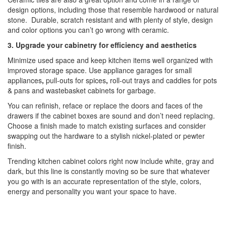
design options, including those that resemble hardwood or natural
stone. Durable, scratch resistant and with plenty of style, design
and color options you can’t go wrong with ceramic.
3. Upgrade your cabinetry for efficiency and aesthetics
Minimize used space and keep kitchen items well organized with
improved storage space. Use appliance garages for small
appliances
,
pull-outs for spices
,
roll-out trays and caddies for pots
& pans and wastebasket cabinets for garbage.
You can refinish, reface or replace the doors and faces of the
drawers if the cabinet boxes are sound and don’t need replacing.
Choose a finish made to match existing surfaces and consider
swapping out the hardware to a stylish nickel-plated or pewter
finish.
Trending kitchen cabinet colors right now include white, gray and
dark, but this line is constantly moving so be sure that whatever
you go with is an accurate representation of the style, colors,
energy and personality you want your space to have.