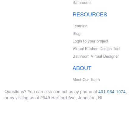
Bathrooms
RESOURCES
Learning
Blog
Login to your project
Virtual Kitchen Design Tool
Bathroom Virtual Designer
ABOUT
Meet Our Team
Questions? You can also contact us by phone at
401-934-1074
,
or by visiting us at 2949 Hartford Ave, Johnston, RI