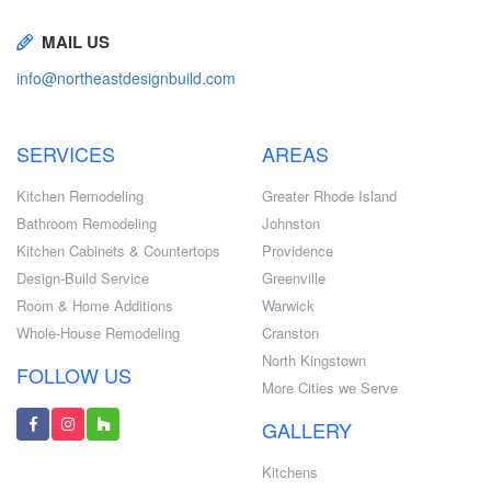
MAIL US
info@northeastdesignbuild.com
SERVICES
AREAS
Kitchen Remodeling
Greater Rhode Island
Bathroom Remodeling
Johnston
Kitchen Cabinets & Countertops
Providence
Design-Build Service
Greenville
Room & Home Additions
Warwick
Whole-House Remodeling
Cranston
North Kingstown
FOLLOW US
More Cities we Serve
GALLERY
Kitchens