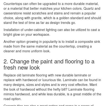
Countertops can often be upgraded to a more durable material,
or a material that better matches your kitchen colors. Quartz and
caeserstone resist scratches and stains and remain a popular
choice, along with granite, which is a golden standard and should
stand the test of time as far as design trends go.
Installation of under-cabinet lighting can also be utilized to cast a
bright glow on your workspace.
Another option growing in popularity is to install a composite sink
made from the same material as the countertop, creating a
cleaner and more uniform look.
2. Change the paint and flooring to a
fresh new look
Replace old laminate flooring with new durable laminate or
replace with hardwood or luxurious tile. Laminate can be found in
many designs, sizes and styles and is very cost effective. Want
the look of hardwood without the hefty bill? Laminate flooring
mimics hardwood, and while less durable, is a great middle of the
road option.
Ceramic tiles are also a great option and come in a range of