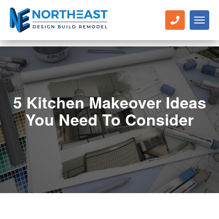
Toggl
naviga
5 Kitchen Makeover Ideas
You Need To Consider