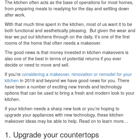
The kitchen often acts as the base of operations for most homes,
from preparing meals to readying for the day and settling down
after work.
With that much time spent in the kitchen, most of us want it to be
both functional and aesthetically pleasing. But given the wear and
tear we put out kitchens through on the daily, it’s one of the first
rooms of the home that often needs a makeover.
The good news is that money invested in kitchen makeovers is
also one of the best in terms of potential returns if you ever
decide or need to move and sell.
If you’re
considering a makeover, renovation or remodel for your
kitchen
in 2019 and beyond we have good news for you. There
have been a number of exciting new trends and technology
options that can be used to bring a fresh and modern look to your
kitchen.
If your kitchen needs a sharp new look or you’re hoping to
upgrade your appliances with new technology, these kitchen
makeover ideas may be able to help. Read on to learn more…
1. Upgrade your countertops