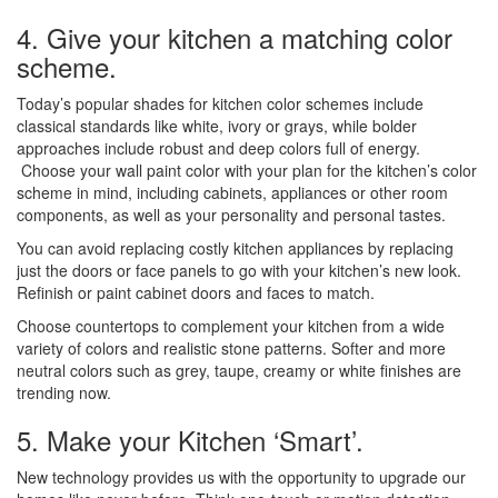
4. Give your kitchen a matching color
scheme.
Today’s popular shades for kitchen color schemes include
classical standards like white, ivory or grays, while bolder
approaches include robust and deep colors full of energy.
Choose your wall paint color with your plan for the kitchen’s color
scheme in mind, including cabinets, appliances or other room
components, as well as your personality and personal tastes.
You can avoid replacing costly kitchen appliances by replacing
just the doors or face panels to go with your kitchen’s new look.
Refinish or paint cabinet doors and faces to match.
Choose countertops to complement your kitchen from a wide
variety of colors and realistic stone patterns. Softer and more
neutral colors such as grey, taupe, creamy or white finishes are
trending now.
5. Make your Kitchen ‘Smart’.
New technology provides us with the opportunity to upgrade our