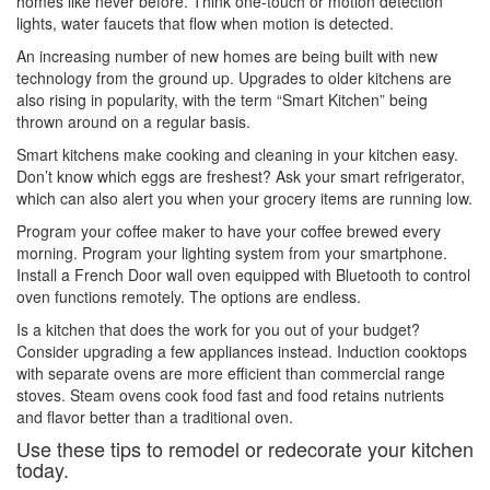
homes like never before. Think one-touch or motion detection
lights, water faucets that flow when motion is detected.
An increasing number of new homes are being built with new
technology from the ground up. Upgrades to older kitchens are
also rising in popularity, with the term “Smart Kitchen” being
thrown around on a regular basis.
Smart kitchens make cooking and cleaning in your kitchen easy.
Don’t know which eggs are freshest? Ask your smart refrigerator,
which can also alert you when your grocery items are running low.
Program your coffee maker to have your coffee brewed every
morning. Program your lighting system from your smartphone.
Install a French Door wall oven equipped with Bluetooth to control
oven functions remotely. The options are endless.
Is a kitchen that does the work for you out of your budget?
Consider upgrading a few appliances instead. Induction cooktops
with separate ovens are more efficient than commercial range
stoves. Steam ovens cook food fast and food retains nutrients
and flavor better than a traditional oven.
Use these tips to remodel or redecorate your kitchen
today.