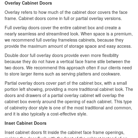
Overlay Cabinet Doors
Overlay refers to how much of the cabinet door covers the face
frame. Cabinet doors come in full or partial overlay versions.
Full overlay doors cover the entire cabinet box and create a
nearly seamless and streamlined look. When space is a premium,
we recommend full overlay frameless cabinets, because they
provide the maximum amount of storage space and easy access.
Double door full overlay doors provide even more flexibility
because they do not have a vertical face frame stile between the
two doors. We recommend this approach often if our clients need
to store larger items such as serving platters and cookware.
Partial overlay doors cover part of the cabinet box, with a small
portion left showing, providing a more traditional cabinet look. The
doors and drawers of a partial overlay cabinet will overlap the
cabinet box evenly around the opening of each cabinet. This type
of cabinetry door style is one of the most traditional and common,
and it is also typically a cost-effective style.
Inset Cabinet Doors
Inset cabinet doors fit inside the cabinet face frame openings,