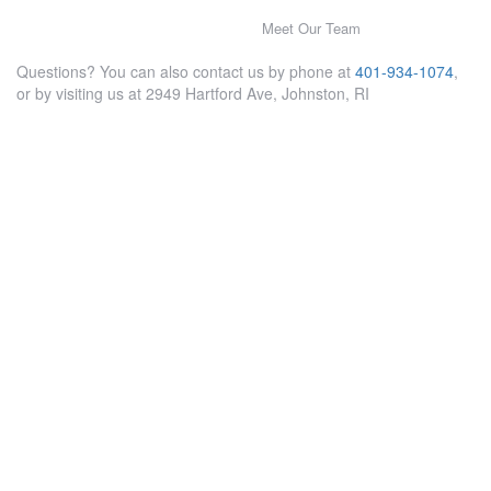
Meet Our Team
Questions? You can also contact us by phone at
401-934-1074
,
or by visiting us at 2949 Hartford Ave, Johnston, RI