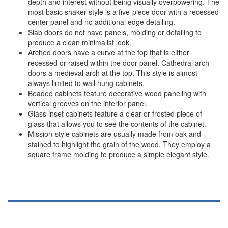
depth and interest without being visually overpowering. The
most basic shaker style is a five-piece door with a recessed
center panel and no additional edge detailing.
Slab doors do not have panels, molding or detailing to
produce a clean minimalist look.
Arched doors have a curve at the top that is either
recessed or raised within the door panel. Cathedral arch
doors a medieval arch at the top. This style is almost
always limited to wall hung cabinets.
Beaded cabinets feature decorative wood paneling with
vertical grooves on the interior panel.
Glass inset cabinets feature a clear or frosted piece of
glass that allows you to see the contents of the cabinet.
Mission-style cabinets are usually made from oak and
stained to highlight the grain of the wood. They employ a
square frame molding to produce a simple elegant style.