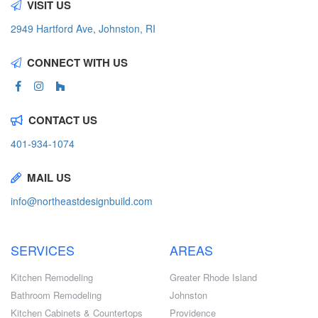
VISIT US
2949 Hartford Ave, Johnston, RI
CONNECT WITH US
CONTACT US
401-934-1074
MAIL US
info@northeastdesignbuild.com
SERVICES
AREAS
Kitchen Remodeling
Greater Rhode Island
Bathroom Remodeling
Johnston
Kitchen Cabinets & Countertops
Providence