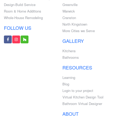
Design-Build Service
Greenville
Room & Home Additions
Warwick
Whole-House Remodeling
Cranston
North Kingstown
FOLLOW US
More Cities we Serve
GALLERY
Kitchens
Bathrooms
RESOURCES
Learning
Blog
Login to your project
Virtual Kitchen Design Tool
Bathroom Virtual Designer
ABOUT