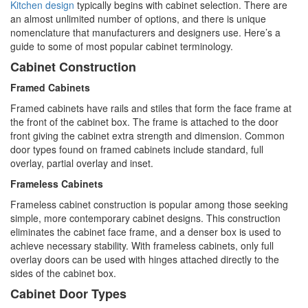
Kitchen design
typically begins with cabinet selection. There are
an almost unlimited number of options, and there is unique
nomenclature that manufacturers and designers use. Here’s a
guide to some of most popular cabinet terminology.
Cabinet Construction
Framed Cabinets
Framed cabinets have rails and stiles that form the face frame at
the front of the cabinet box. The frame is attached to the door
front giving the cabinet extra strength and dimension. Common
door types found on framed cabinets include standard, full
overlay, partial overlay and inset.
Frameless Cabinets
Frameless cabinet construction is popular among those seeking
simple, more contemporary cabinet designs. This construction
eliminates the cabinet face frame, and a denser box is used to
achieve necessary stability. With frameless cabinets, only full
overlay doors can be used with hinges attached directly to the
sides of the cabinet box.
Cabinet Door Types