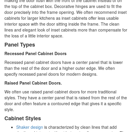
making the door flush with the front of the cabinet instead of on
the top of the cabinet box. Decorative hinges are used to fit the
door precisely into the frame opening. We often recommend inset
cabinets for larger kitchens as inset cabinets offer less usable
interior space with the door sitting inside the frame. The clean
lines and elegant look of inset cabinets more than compensate for
the loss of a little interior space.
Panel Types
Recessed Panel Cabinet Doors
Recessed panel cabinet doors have a center panel that is lower
than the rest of the door and a higher outer edge. We often
specify recessed panel doors for modern designs.
Raised Panel Cabinet Doors.
We often use raised panel cabinet doors for more traditional
styles. They have a center panel that is raised from the rest of the
door and often feature a contoured edge that gives it a specific
style.
Cabinet Styles
Shaker design
is characterized by clean lines that add