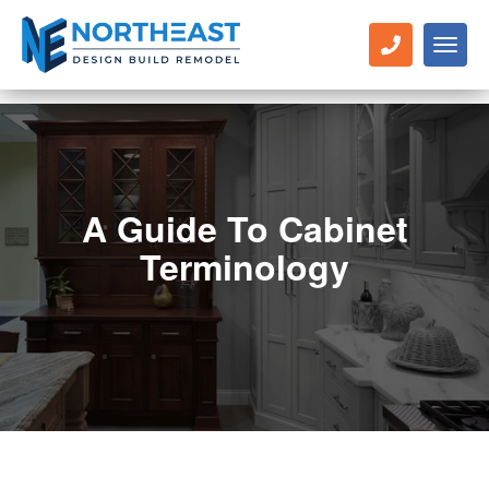
Toggl
naviga
A Guide To Cabinet
Terminology