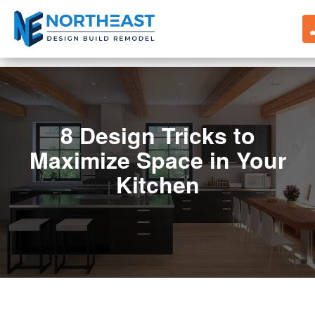
8 Design Tricks to
Maximize Space in Your
Kitchen