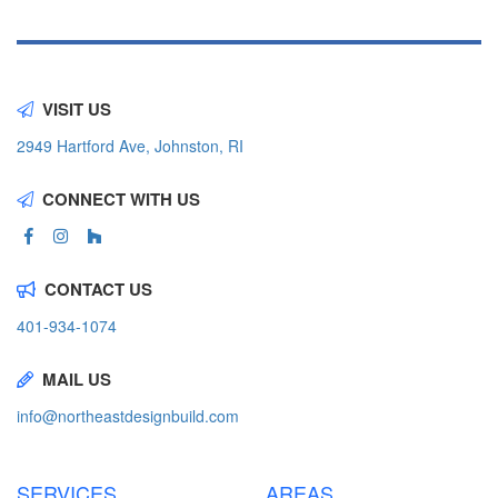
VISIT US
2949 Hartford Ave, Johnston, RI
CONNECT WITH US
CONTACT US
401-934-1074
MAIL US
info@northeastdesignbuild.com
SERVICES
AREAS