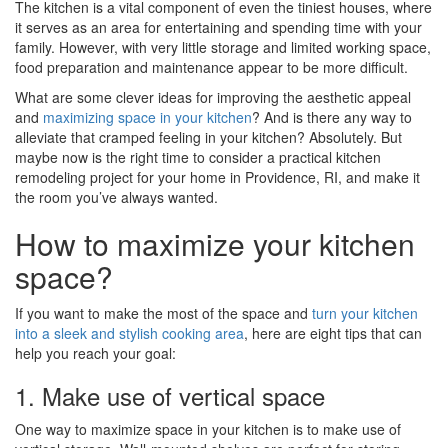
The kitchen is a vital component of even the tiniest houses, where
it serves as an area for entertaining and spending time with your
family. However, with very little storage and limited working space,
food preparation and maintenance appear to be more difficult.
What are some clever ideas for improving the aesthetic appeal
and
maximizing space in your kitchen
? And is there any way to
alleviate that cramped feeling in your kitchen? Absolutely. But
maybe now is the right time to consider a practical kitchen
remodeling project for your home in Providence, RI, and make it
the room you’ve always wanted.
How to maximize your kitchen
space?
If you want to make the most of the space and
turn your kitchen
into a sleek and stylish cooking area
, here are eight tips that can
help you reach your goal:
1. Make use of vertical space
One way to maximize space in your kitchen is to make use of