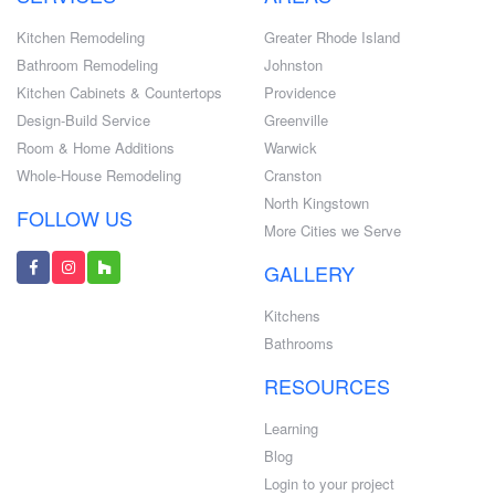
Kitchen Remodeling
Greater Rhode Island
Bathroom Remodeling
Johnston
Kitchen Cabinets & Countertops
Providence
Design-Build Service
Greenville
Room & Home Additions
Warwick
Whole-House Remodeling
Cranston
North Kingstown
FOLLOW US
More Cities we Serve
GALLERY
Kitchens
Bathrooms
RESOURCES
Learning
Blog
Login to your project