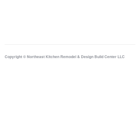
Copyright © Northeast Kitchen Remodel & Design Build Center LLC