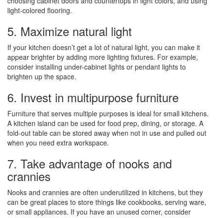
choosing cabinet doors and countertops in light colors, and using
light-colored flooring.
5. Maximize natural light
If your kitchen doesn’t get a lot of natural light, you can make it
appear brighter by adding more lighting fixtures. For example,
consider installing under-cabinet lights or pendant lights to
brighten up the space.
6. Invest in multipurpose furniture
Furniture that serves multiple purposes is ideal for small kitchens.
A kitchen island can be used for food prep, dining, or storage. A
fold-out table can be stored away when not in use and pulled out
when you need extra workspace.
7. Take advantage of nooks and
crannies
Nooks and crannies are often underutilized in kitchens, but they
can be great places to store things like cookbooks, serving ware,
or small appliances. If you have an unused corner, consider