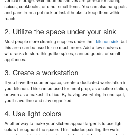
vertical storage. Wall-mounted shelves are perfect for storing
spices, cookbooks, or other small items. You can also hang pots
and pans from a pot rack or install hooks to keep them within
reach.
2. Utilize the space under your sink
Most people store cleaning supplies under their
kitchen sink
, but
this area can be used for so much more. Add a few shelves or
wire racks to store things like spices, canned goods, or small
appliances.
3. Create a workstation
If you have the counter space, create a dedicated workstation in
your kitchen. This can be used for meal prep, as a coffee station,
or even as a makeshift office. By having everything in one spot,
you’ll save time and stay organized.
4. Use light colors
Another way to make your kitchen appear larger is to use light
colors throughout the space. This includes painting the walls,