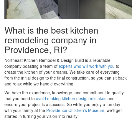
What is the best kitchen
remodeling company in
Providence, RI?
Northeast Kitchen Remodel & Design Build is a reputable
company boasting a team of
experts who will work with you
to
create the kitchen of your dreams. We take care of everything
from the initial design to the final construction, so you can sit back
and relax while we handle everything.
We have the experience, knowledge, and commitment to quality
that you need to
avoid making kitchen design mistakes
and
ensure your project is a success. So while you enjoy a fun day
with your family at the
Providence Children’s Museum
, we’ll get
started in turning your vision into reality!