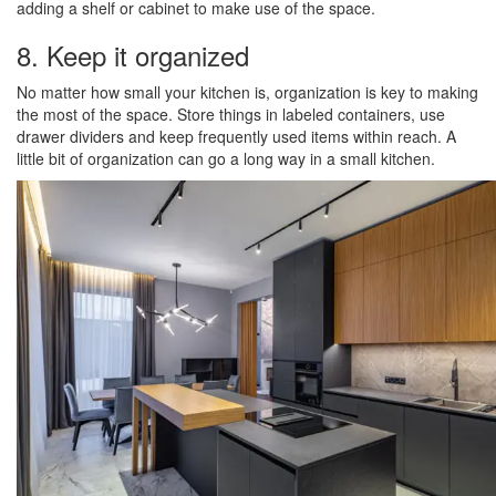
adding a shelf or cabinet to make use of the space.
8. Keep it organized
No matter how small your kitchen is, organization is key to making
the most of the space. Store things in labeled containers, use
drawer dividers and keep frequently used items within reach. A
little bit of organization can go a long way in a small kitchen.