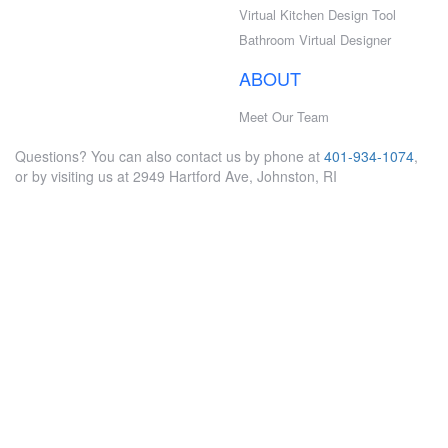
Virtual Kitchen Design Tool
Bathroom Virtual Designer
ABOUT
Meet Our Team
Questions? You can also contact us by phone at
401-934-1074
,
or by visiting us at 2949 Hartford Ave, Johnston, RI