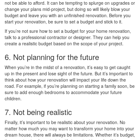
not be able to afford. It can be tempting to splurge on upgrades or
change your plans mid-project, but doing so will likely blow your
budget and leave you with an unfinished renovation. Before you
start your renovation, be sure to set a budget and stick to it.
If you’re not sure how to set a budget for your home renovation,
talk to a professional contractor or designer. They can help you
create a realistic budget based on the scope of your project.
6. Not planning for the future
When you’re in the midst of a renovation, it’s easy to get caught
up in the present and lose sight of the future. But it’s important to
think about how your renovation will impact your life down the
road. For example, if you’re planning on starting a family soon, be
sure to add enough bedrooms to accommodate your future
children.
7. Not being realistic
Finally, it’s important to be realistic about your renovation. No
matter how much you may want to transform your home into your
dream house, there will always be limitations. Whether it’s budget,