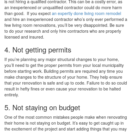
is not hiring a qualified contractor. This can be a costly error, as
an inexperienced or unqualified contractor could do more harm
than good. If you expect
an expertly done living room remodel
and hire an inexperienced contractor who’s only ever performed a
few living room renovations, you’ll be very disappointed. Be sure
to do your research and only hire contractors who are properly
licensed and insured.
4. Not getting permits
If you’re planning any major structural changes to your home,
you’ll need to get the proper permits from your local municipality
before starting work. Building permits are required any time you
make changes to the structure of your home. They help ensure
that your renovation is safe and up to code. Failure to do so could
result in hefty fines or even cause your renovation to be halted
entirely.
5. Not staying on budget
One of the most common mistakes people make when renovating
their home is not staying on budget. It’s easy to get caught up in
the excitement of the project and start adding things that you may