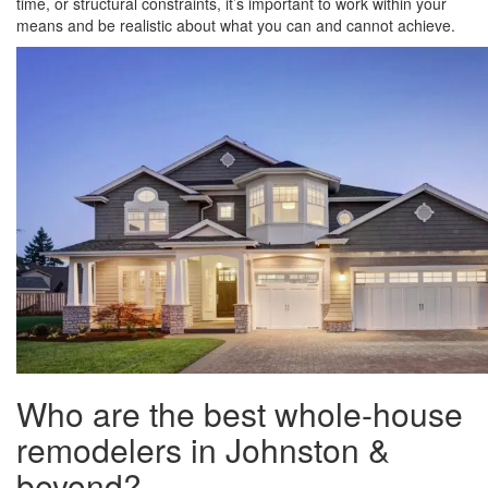
time, or structural constraints, it’s important to work within your
means and be realistic about what you can and cannot achieve.
Who are the best whole-house
remodelers in Johnston &
beyond?