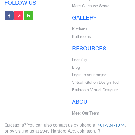
FOLLOW US
More Cities we Serve
GALLERY
Kitchens
Bathrooms
RESOURCES
Learning
Blog
Login to your project
Virtual Kitchen Design Tool
Bathroom Virtual Designer
ABOUT
Meet Our Team
Questions? You can also contact us by phone at
401-934-1074
,
or by visiting us at 2949 Hartford Ave, Johnston, RI