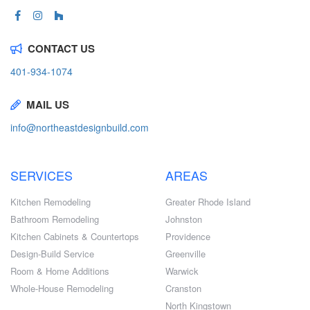
CONTACT US
401-934-1074
MAIL US
info@northeastdesignbuild.com
SERVICES
AREAS
Kitchen Remodeling
Greater Rhode Island
Bathroom Remodeling
Johnston
Kitchen Cabinets & Countertops
Providence
Design-Build Service
Greenville
Room & Home Additions
Warwick
Whole-House Remodeling
Cranston
North Kingstown