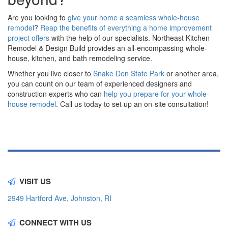
Are you looking to
give your home a seamless whole-house
remodel
?
Reap the benefits of everything a home improvement
project offers
with the help of our specialists. Northeast Kitchen
Remodel & Design Build provides an all-encompassing whole-
house, kitchen, and bath remodeling service.
Whether you live closer to
Snake Den State Park
or another area,
you can count on our team of experienced designers and
construction experts who can
help you prepare for your whole-
house remodel
. Call us today to set up an on-site consultation!
VISIT US
2949 Hartford Ave, Johnston, RI
CONNECT WITH US