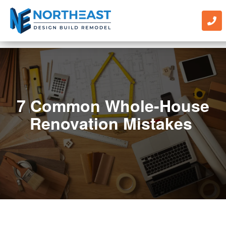
7 Common Whole-House
Renovation Mistakes