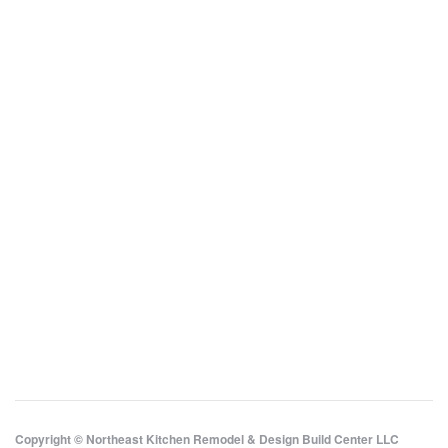
Copyright © Northeast Kitchen Remodel & Design Build Center LLC