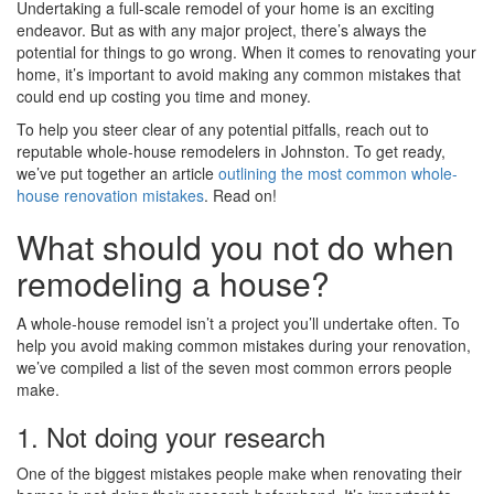
Undertaking a full-scale remodel of your home is an exciting
endeavor. But as with any major project, there’s always the
potential for things to go wrong. When it comes to renovating your
home, it’s important to avoid making any common mistakes that
could end up costing you time and money.
To help you steer clear of any potential pitfalls, reach out to
reputable whole-house remodelers in Johnston. To get ready,
we’ve put together an article
outlining the most common whole-
house renovation mistakes
. Read on!
What should you not do when
remodeling a house?
A whole-house remodel isn’t a project you’ll undertake often. To
help you avoid making common mistakes during your renovation,
we’ve compiled a list of the seven most common errors people
make.
1. Not doing your research
One of the biggest mistakes people make when renovating their