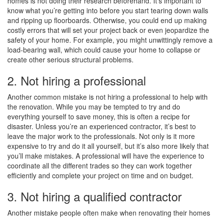
homes is not doing their research beforehand. It’s important to
know what you’re getting into before you start tearing down walls
and ripping up floorboards. Otherwise, you could end up making
costly errors that will set your project back or even jeopardize the
safety of your home. For example, you might unwittingly remove a
load-bearing wall, which could cause your home to collapse or
create other serious structural problems.
2. Not hiring a professional
Another common mistake is not hiring a professional to help with
the renovation. While you may be tempted to try and do
everything yourself to save money, this is often a recipe for
disaster. Unless you’re an experienced contractor, it’s best to
leave the major work to the professionals. Not only is it more
expensive to try and do it all yourself, but it’s also more likely that
you’ll make mistakes. A professional will have the experience to
coordinate all the different trades so they can work together
efficiently and complete your project on time and on budget.
3. Not hiring a qualified contractor
Another mistake people often make when renovating their homes