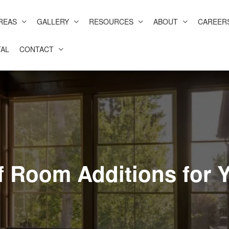
REAS
GALLERY
RESOURCES
ABOUT
CAREER
AL
CONTACT
f Room Additions for