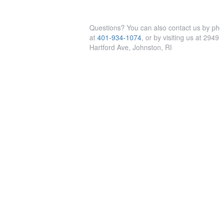
Questions? You can also contact us by p
at
401-934-1074
, or by visiting us at 2949
Hartford Ave, Johnston, RI