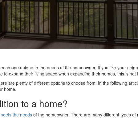
, each one unique to the needs of the homeowner. If you like your neig
o expand their living space when expanding their homes, this is not t
e are plenty of different options to choose from. In the following articl
ur home.
ition to a home?
 meets the needs
of the homeowner. There are many different types of r