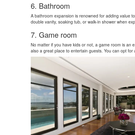
6. Bathroom
A bathroom expansion is renowned for adding value to
double vanity, soaking tub, or walk-in shower when e
7. Game room
No matter if you have kids or not, a game room is an 
also a great place to entertain guests. You can opt for