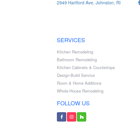
2949 Hartford Ave, Johnston, RI
SERVICES
Kitchen Remodeling
Bathroom Remodeling
Kitchen Cabinets & Countertops
Design-Build Service
Room & Home Additions
Whole-House Remodeling
FOLLOW US