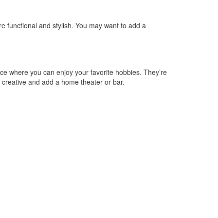
 functional and stylish. You may want to add a
ace where you can enjoy your favorite hobbies. They’re
t creative and add a home theater or bar.