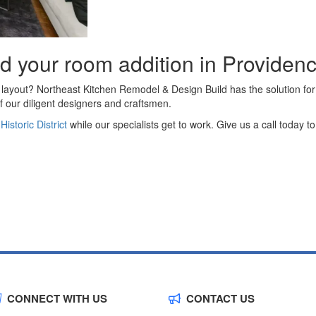
ld your room addition in Providen
 layout? Northeast Kitchen Remodel & Design Build has the solution for
f our diligent designers and craftsmen.
storic District
while our specialists get to work. Give us a call today 
CONNECT WITH US
CONTACT US