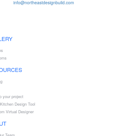
info@northeastdesignbuild.com
LERY
ns
ooms
OURCES
ng
o your project
l Kitchen Design Tool
om Virtual Designer
UT
Our Team