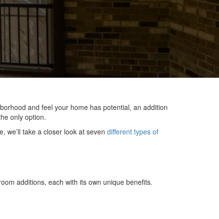
hborhood and feel your home has potential, an addition
he only option.
e, we’ll take a closer look at seven
different types of
oom additions, each with its own unique benefits.