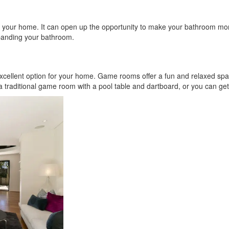
 your home. It can open up the opportunity to make your bathroom more
xpanding your bathroom.
excellent option for your home. Game rooms offer a fun and relaxed sp
 a traditional game room with a pool table and dartboard, or you can ge