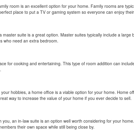
family room is an excellent option for your home. Family rooms are typica
 perfect place to put a TV or gaming system so everyone can enjoy thei
 a master suite is a great option. Master suites typically include a lar
ies who need an extra bedroom.
ce for cooking and entertaining. This type of room addition can include
.
your hobbies, a home office is a viable option for your home. Home off
 great way to increase the value of your home if you ever decide to sell.
th you, an in-law suite is an option well worth considering for your home
 members their own space while still being close by.