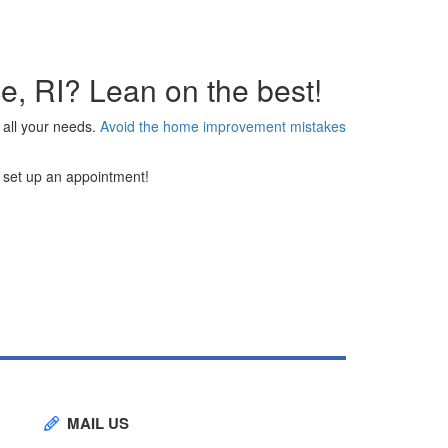
ce, RI? Lean on the best!
 all your needs.
Avoid the home improvement mistakes
to set up an appointment!
MAIL US