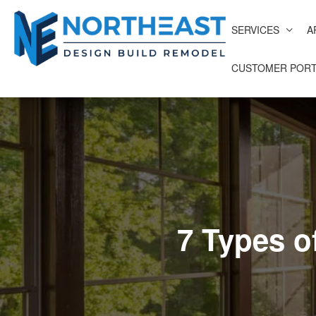
SERVICES
A
CUSTOMER PORT
7 Types o