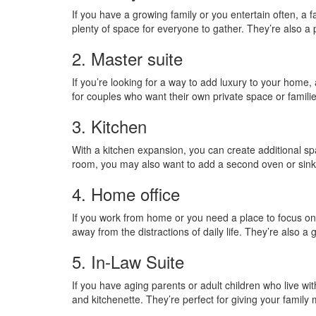
If you have a growing family or you entertain often, a 
plenty of space for everyone to gather. They’re also a
2. Master suite
If you’re looking for a way to add luxury to your home,
for couples who want their own private space or famil
3. Kitchen
With a kitchen expansion, you can create additional spa
room, you may also want to add a second oven or sink
4. Home office
If you work from home or you need a place to focus on 
away from the distractions of daily life. They’re also a
5. In-Law Suite
If you have aging parents or adult children who live wi
and kitchenette. They’re perfect for giving your family