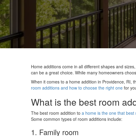
Home additions come in all different shapes and sizes
can be a great choice. While many homeowners choose t
When it comes to a home addition in Providence, RI, ther
room additions and how to choose the right one
for yo
What is the best room add
The best room addition to
a home is the one that best
Some common types of room additions include:
1. Family room