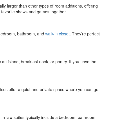
lly larger than other types of room additions, offering
r favorite shows and games together.
ge bedroom, bathroom, and
walk-in closet
. They’re perfect
 an island, breakfast nook, or pantry. If you have the
ices offer a quiet and private space where you can get
. In-law suites typically include a bedroom, bathroom,