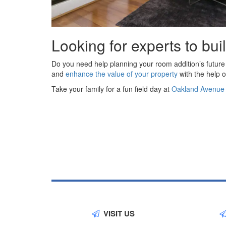
Looking for experts to bui
Do you need help planning your room addition’s future
and
enhance the value of your property
with the help o
Take your family for a fun field day at
Oakland Avenue Hi
VISIT US