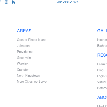
401-934-1074
AREAS
GAL
Greater Rhode Island
Kitche
Johnston
Bathr
Providence
RES
Greenville
Warwick
Learni
Cranston
Blog
North Kingstown
Login t
More Cities we Serve
Virtua
Bathro
ABO
Meet 