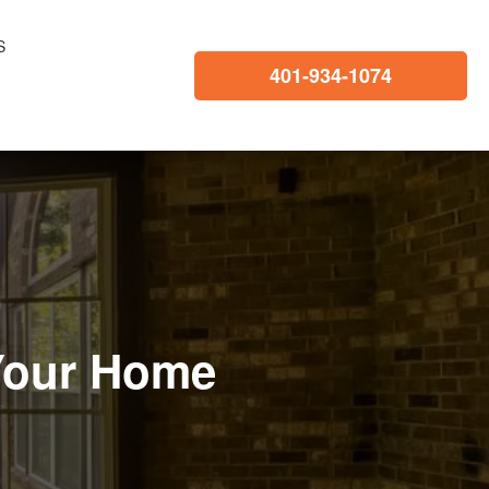
S
401-934-1074
 Your Home