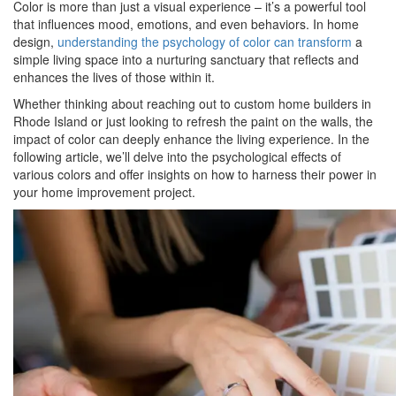
Color is more than just a visual experience – it’s a powerful tool
that influences mood, emotions, and even behaviors. In home
design,
understanding the psychology of color can transform
a
simple living space into a nurturing sanctuary that reflects and
enhances the lives of those within it.
Whether thinking about reaching out to custom home builders in
Rhode Island or just looking to refresh the paint on the walls, the
impact of color can deeply enhance the living experience. In the
following article, we’ll delve into the psychological effects of
various colors and offer insights on how to harness their power in
your home improvement project.