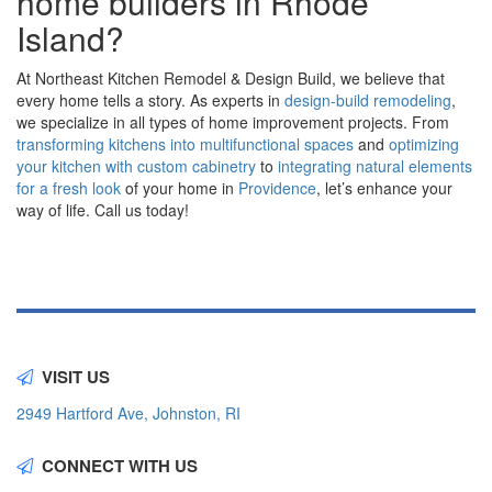
home builders in Rhode
Island?
At Northeast Kitchen Remodel & Design Build, we believe that
every home tells a story. As experts in
design-build remodeling
,
we specialize in all types of home improvement projects. From
transforming kitchens into multifunctional spaces
and
optimizing
your kitchen with custom cabinetry
to
integrating natural elements
for a fresh look
of your home in
Providence
, let’s enhance your
way of life. Call us today!
VISIT US
2949 Hartford Ave, Johnston, RI
CONNECT WITH US