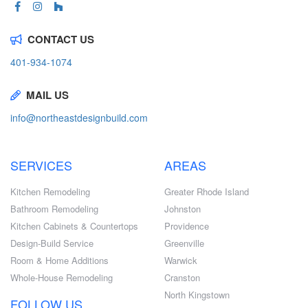
CONTACT US
401-934-1074
MAIL US
info@northeastdesignbuild.com
SERVICES
AREAS
Kitchen Remodeling
Greater Rhode Island
Bathroom Remodeling
Johnston
Kitchen Cabinets & Countertops
Providence
Design-Build Service
Greenville
Room & Home Additions
Warwick
Whole-House Remodeling
Cranston
North Kingstown
FOLLOW US