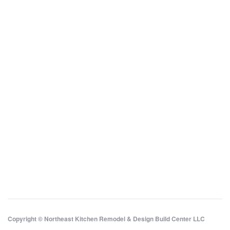
Copyright © Northeast Kitchen Remodel & Design Build Center LLC