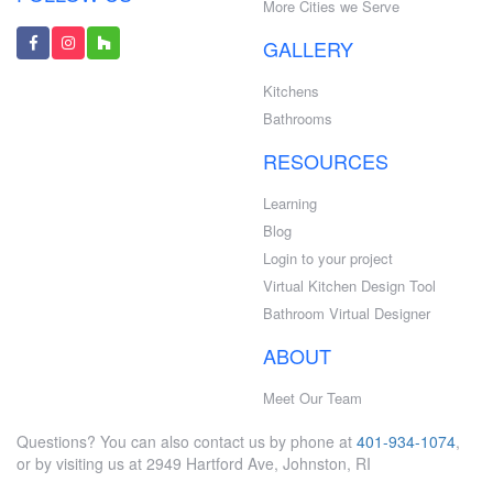
More Cities we Serve
GALLERY
Kitchens
Bathrooms
RESOURCES
Learning
Blog
Login to your project
Virtual Kitchen Design Tool
Bathroom Virtual Designer
ABOUT
Meet Our Team
Questions? You can also contact us by phone at
401-934-1074
,
or by visiting us at 2949 Hartford Ave, Johnston, RI