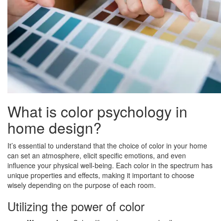
What is color psychology in
home design?
It’s essential to understand that the choice of color in your home
can set an atmosphere, elicit specific emotions, and even
influence your physical well-being. Each color in the spectrum has
unique properties and effects, making it important to choose
wisely depending on the purpose of each room.
Utilizing the power of color