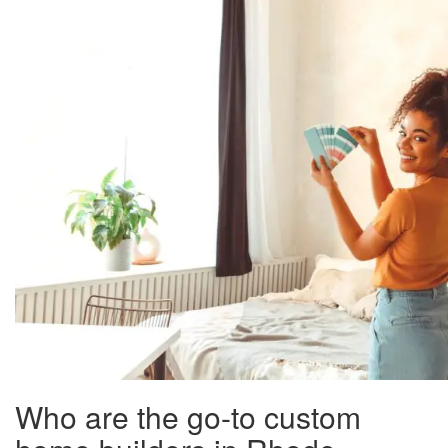
Who are the go-to custom