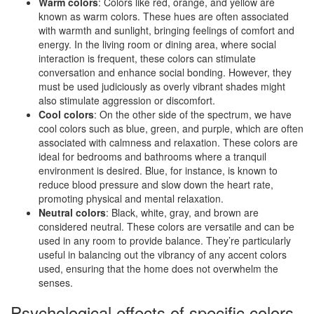
Warm colors
: Colors like red, orange, and yellow are
known as warm colors. These hues are often associated
with warmth and sunlight, bringing feelings of comfort and
energy. In the living room or dining area, where social
interaction is frequent, these colors can stimulate
conversation and enhance social bonding. However, they
must be used judiciously as overly vibrant shades might
also stimulate aggression or discomfort.
Cool colors
: On the other side of the spectrum, we have
cool colors such as blue, green, and purple, which are often
associated with calmness and relaxation. These colors are
ideal for bedrooms and bathrooms where a tranquil
environment is desired. Blue, for instance, is known to
reduce blood pressure and slow down the heart rate,
promoting physical and mental relaxation.
Neutral colors
: Black, white, gray, and brown are
considered neutral. These colors are versatile and can be
used in any room to provide balance. They’re particularly
useful in balancing out the vibrancy of any accent colors
used, ensuring that the home does not overwhelm the
senses.
Psychological effects of specific colors