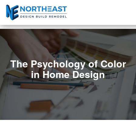
The Psychology of Color
in Home Design