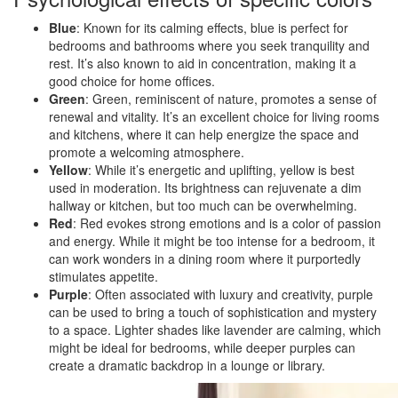
Blue
: Known for its calming effects, blue is perfect for
bedrooms and bathrooms where you seek tranquility and
rest. It’s also known to aid in concentration, making it a
good choice for home offices.
Green
: Green, reminiscent of nature, promotes a sense of
renewal and vitality. It’s an excellent choice for living rooms
and kitchens, where it can help energize the space and
promote a welcoming atmosphere.
Yellow
: While it’s energetic and uplifting, yellow is best
used in moderation. Its brightness can rejuvenate a dim
hallway or kitchen, but too much can be overwhelming.
Red
: Red evokes strong emotions and is a color of passion
and energy. While it might be too intense for a bedroom, it
can work wonders in a dining room where it purportedly
stimulates appetite.
Purple
: Often associated with luxury and creativity, purple
can be used to bring a touch of sophistication and mystery
to a space. Lighter shades like lavender are calming, which
might be ideal for bedrooms, while deeper purples can
create a dramatic backdrop in a lounge or library.