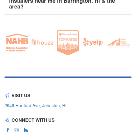
installers near me in Barrington, RI & the
area?
VISIT US
2949 Hartford Ave, Johnston, RI
CONNECT WITH US