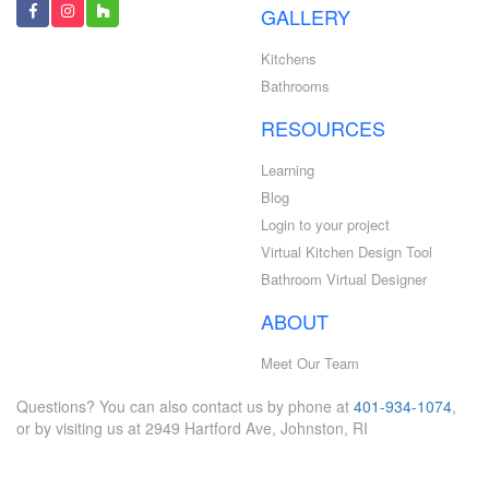
GALLERY
Kitchens
Bathrooms
RESOURCES
Learning
Blog
Login to your project
Virtual Kitchen Design Tool
Bathroom Virtual Designer
ABOUT
Meet Our Team
Questions? You can also contact us by phone at
401-934-1074
,
or by visiting us at 2949 Hartford Ave, Johnston, RI