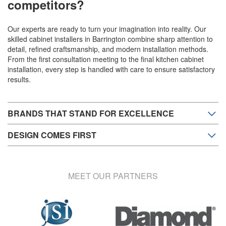
competitors?
Our experts are ready to turn your imagination into reality. Our
skilled cabinet installers in Barrington combine sharp attention to
detail, refined craftsmanship, and modern installation methods.
From the first consultation meeting to the final kitchen cabinet
installation, every step is handled with care to ensure satisfactory
results.
BRANDS THAT STAND FOR EXCELLENCE
DESIGN COMES FIRST
MEET OUR PARTNERS