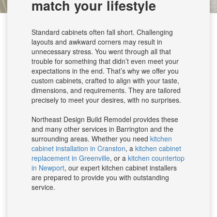
match your lifestyle
Standard cabinets often fall short. Challenging
layouts and awkward corners may result in
unnecessary stress. You went through all that
trouble for something that didn’t even meet your
expectations in the end. That’s why we offer you
custom cabinets, crafted to align with your taste,
dimensions, and requirements. They are tailored
precisely to meet your desires, with no surprises.
Northeast Design Build Remodel provides these
and many other services in Barrington and the
surrounding areas. Whether you need
kitchen
cabinet installation in Cranston
, a
kitchen cabinet
replacement in Greenville
, or a
kitchen countertop
in Newport
, our expert kitchen cabinet installers
are prepared to provide you with outstanding
service.