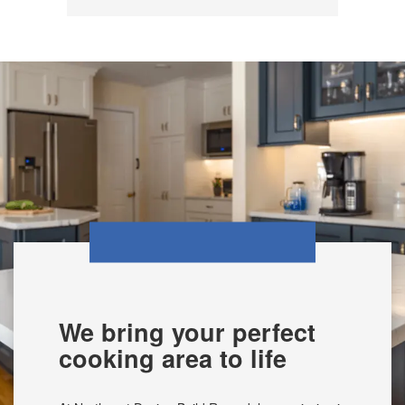
We bring your perfect
cooking area to life