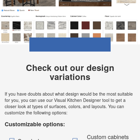
Check out our design
variations
If you have doubts about what design would be the most suitable
for you, you can use our Visual Kitchen Designer tool to get a
closer look at types of surfaces, colors, and layouts. You can
customize the following options:
Customizable options:
Custom cabinets