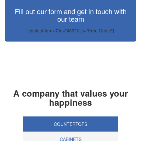
Fill out our form and get in touch with
our team
[contact-form-7 id="469" title="Free Quote"]
A company that values your
happiness
COUNTERTOPS
CABINETS