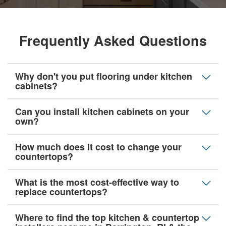
Frequently Asked Questions
Why don't you put flooring under kitchen
cabinets?
Can you install kitchen cabinets on your
own?
How much does it cost to change your
countertops?
What is the most cost-effective way to
replace countertops?
Where to find the top kitchen & countertop