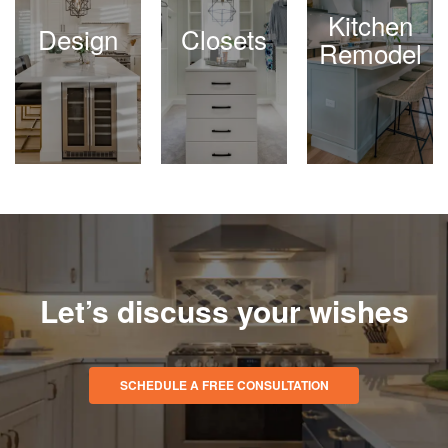
Kitchen
Design
Closets
Remodel
Let’s discuss your wishes
SCHEDULE A FREE CONSULTATION