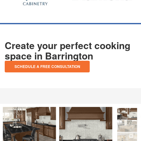
Create your perfect cooking
space in Barrington
SCHEDULE A FREE CONSULTATION