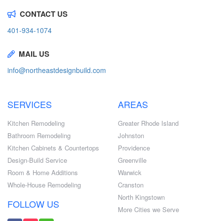
CONTACT US
401-934-1074
MAIL US
info@northeastdesignbuild.com
SERVICES
AREAS
Kitchen Remodeling
Greater Rhode Island
Bathroom Remodeling
Johnston
Kitchen Cabinets & Countertops
Providence
Design-Build Service
Greenville
Room & Home Additions
Warwick
Whole-House Remodeling
Cranston
North Kingstown
FOLLOW US
More Cities we Serve