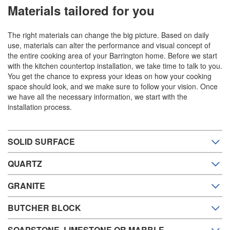
Materials tailored for you
The right materials can change the big picture. Based on daily
use, materials can alter the performance and visual concept of
the entire cooking area of your Barrington home. Before we start
with the kitchen countertop installation, we take time to talk to you.
You get the chance to express your ideas on how your cooking
space should look, and we make sure to follow your vision. Once
we have all the necessary information, we start with the
installation process.
SOLID SURFACE
QUARTZ
GRANITE
BUTCHER BLOCK
SOAPSTONE, LIMESTONE OR MARBLE