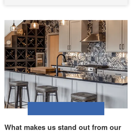
What makes us stand out from our