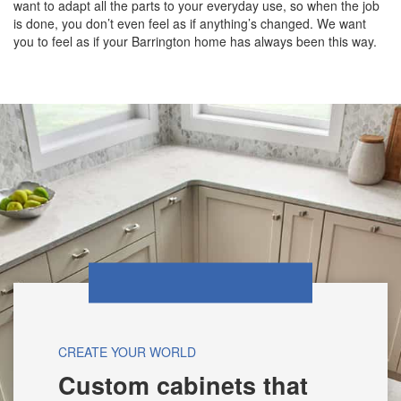
want to adapt all the parts to your everyday use, so when the job
is done, you don’t even feel as if anything’s changed. We want
you to feel as if your Barrington home has always been this way.
CREATE YOUR WORLD
Custom cabinets that