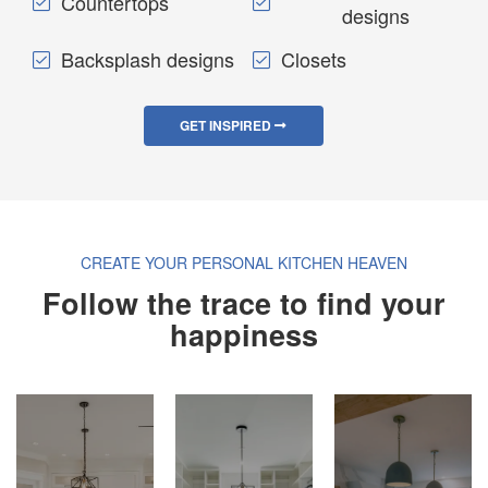
Countertops
designs
Backsplash designs
Closets
GET INSPIRED
CREATE YOUR PERSONAL KITCHEN HEAVEN
Follow the trace to find your
happiness