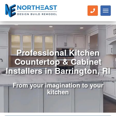
Toggl
naviga
Professional Kitchen
Countertop & Cabinet
Installers in Barrington, RI
From your imagination to your
kitchen