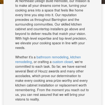
At Northeast Design Build Remodel, our mission is
to make all your dreams come true, turning your
cooking area into a space that feels like home
every time you step into it. Our reputation
precedes us throughout Barrington and the
surrounding communities. Our skilled kitchen
cabinet and countertop installers go above and
beyond to deliver results that match your vision.
With high-level expertise and top-level precision,
we elevate your cooking space in line with your
needs.
Whether it’s a
bathroom remodeling
,
kitchen
remodeling
, or crafting a
custom closet
, we're
committed to each task. So far, we have earned
several Best of Houzz awards and many other
accolades, which prove our determination to
make every cooking area prize-worthy and every
kitchen cabinet installation or replacement worth
remembering. From the moment you reach out to
us, you can rest assured that we will bring your
visions to reality.