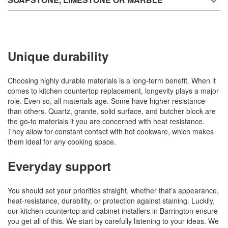
Unique durability
Choosing highly durable materials is a long-term benefit. When it
comes to kitchen countertop replacement, longevity plays a major
role. Even so, all materials age. Some have higher resistance
than others. Quartz, granite, solid surface, and butcher block are
the go-to materials if you are concerned with heat resistance.
They allow for constant contact with hot cookware, which makes
them ideal for any cooking space.
Everyday support
You should set your priorities straight, whether that’s appearance,
heat-resistance, durability, or protection against staining. Luckily,
our kitchen countertop and cabinet installers in Barrington ensure
you get all of this. We start by carefully listening to your ideas. We