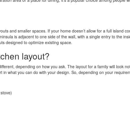
ation area or a place for dining, it’s a popular choice among people who
youts and smaller spaces. If your home doesn’t allow for a full island co
sula is adjacent to one side of the wall, with a single entry to the insi
outs designed to optimize existing space.
tchen layout?
ferent, depending on how you ask. The layout for a family will look not
 part in what you can do with your design. So, depending on your requir
 stove)