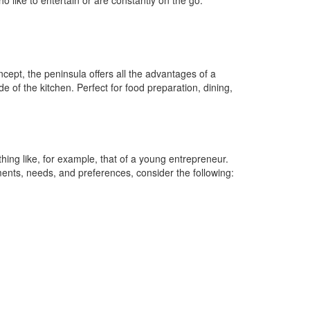
 like to entertain or are constantly on the go.
ncept, the peninsula offers all the advantages of a
de of the kitchen. Perfect for food preparation, dining,
hing like, for example, that of a young entrepreneur.
ements, needs, and preferences, consider the following: