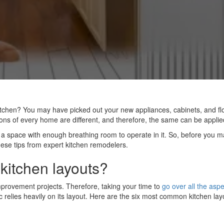
tchen? You may have picked out your new appliances, cabinets, and flo
ons of every home are different, and therefore, the same can be appli
g a space with enough breathing room to operate in it. So, before you m
hese tips from expert kitchen remodelers.
 kitchen layouts?
provement projects. Therefore, taking your time to
go over all the aspe
 relies heavily on its layout. Here are the six most common kitchen lay