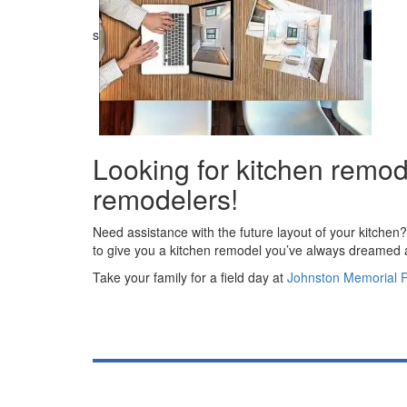
s
Looking for kitchen remod
remodelers!
Need assistance with the future layout of your kitchen
to give you a kitchen remodel you’ve always dreamed
Take your family for a field day at
Johnston Memorial 