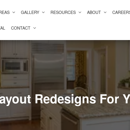
REAS
GALLERY
RESOURCES
ABOUT
CAREER
AL
CONTACT
Layout Redesigns For 