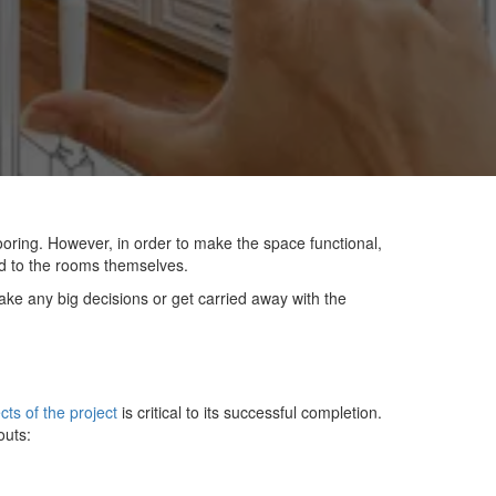
oring. However, in order to make the space functional,
ed to the rooms themselves.
ake any big decisions or get carried away with the
cts of the project
is critical to its successful completion.
outs: