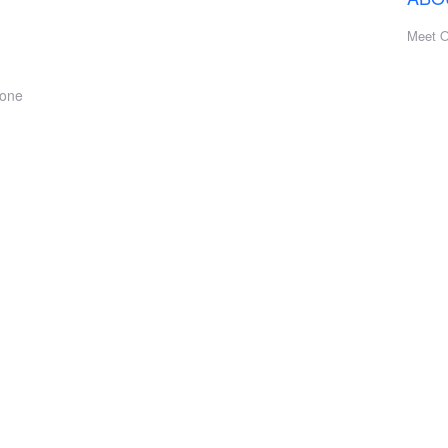
Meet 
hone