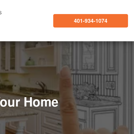
S
401-934-1074
Your Home