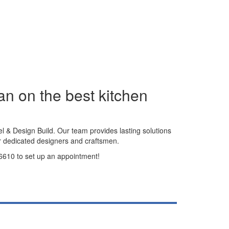
an on the best kitchen
l & Design Build. Our team provides lasting solutions
r dedicated designers and craftsmen.
7-6610 to set up an appointment!