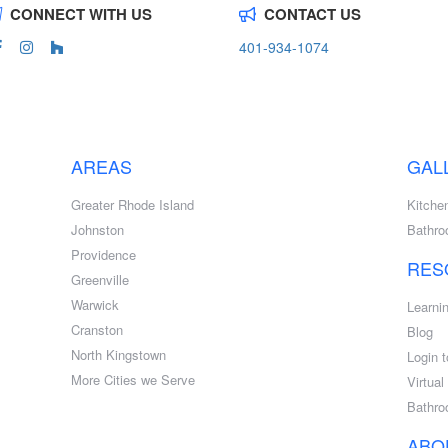
CONNECT WITH US
CONTACT US
401-934-1074
AREAS
GAL
Greater Rhode Island
Kitche
Johnston
Bathr
Providence
RES
Greenville
Warwick
Learni
Cranston
Blog
North Kingstown
Login t
More Cities we Serve
Virtua
Bathro
ABO