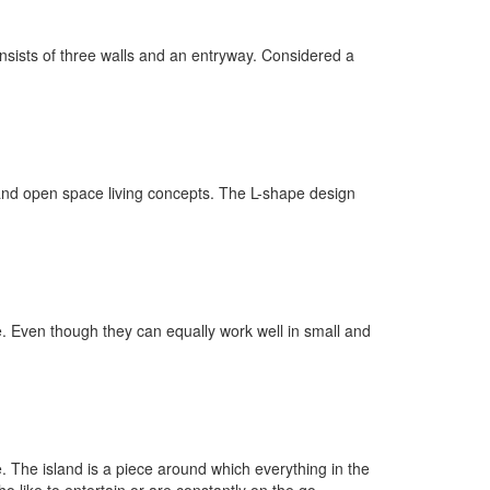
nsists of three walls and an entryway. Considered a
s and open space living concepts. The L-shape design
e. Even though they can equally work well in small and
. The island is a piece around which everything in the