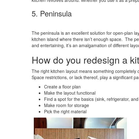
kitchen revolves around. Whether you use it as a prepar
5. Peninsula
The peninsula is an excellent solution for open-plan la
kitchen island where there isn’t enough space. The penin
and entertaining, it’s an amalgamation of different lay
How do you redesign a ki
The right kitchen layout means something completely dif
Space restrictions, or lack thereof, play a significant
Create a floor plan
Make the layout functional
Find a spot for the basics (sink, refrigerator, and
Make room for storage
Pick the right material