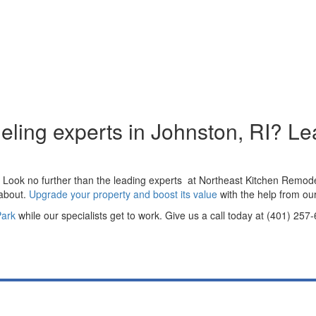
eling experts in Johnston, RI? Le
? Look no further than the leading experts at Northeast Kitchen Remode
 about.
Upgrade your property and boost its value
with the help from ou
Park
while our specialists get to work. Give us a call today at (401) 25