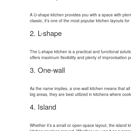
A U-shape kitchen provides you with a space with plent
classic, it’s one of the most popular kitchen layouts fo
2. L-shape
The L-shape kitchen is a practical and functional solut
offers maximum flexibility and plenty of improvisation po
3. One-wall
As the name implies, a one-wall kitchen means that all
big areas, they are best utilized in kitchens where coo
4. Island
Whether it’s a small or open-space layout, the island k