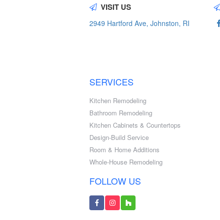
VISIT US
2949 Hartford Ave, Johnston, RI
SERVICES
Kitchen Remodeling
Bathroom Remodeling
Kitchen Cabinets & Countertops
Design-Build Service
Room & Home Additions
Whole-House Remodeling
FOLLOW US