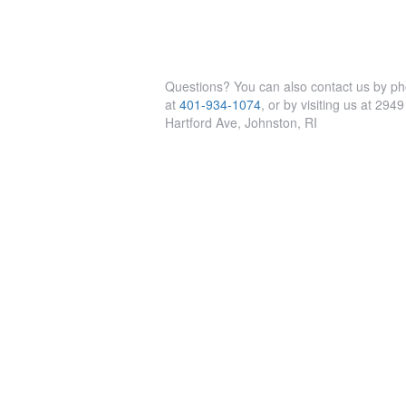
Questions? You can also contact us by p
at
401-934-1074
, or by visiting us at 2949
Hartford Ave, Johnston, RI