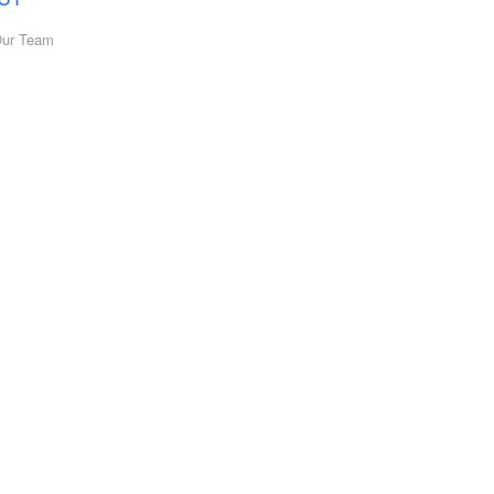
Our Team