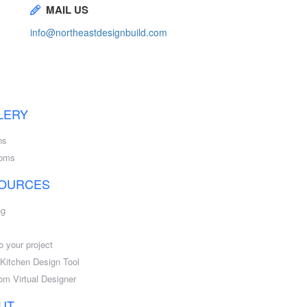
MAIL US
info@northeastdesignbuild.com
LERY
ns
ooms
OURCES
ng
o your project
l Kitchen Design Tool
om Virtual Designer
UT