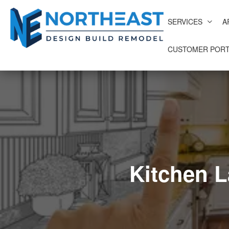
SERVICES
A
CUSTOMER PORT
Kitchen 