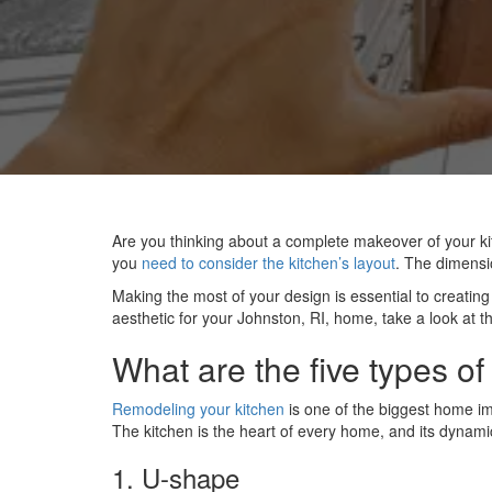
Are you thinking about a complete makeover of your ki
you
need to consider the kitchen’s layout
. The dimensi
Making the most of your design is essential to creatin
aesthetic for your Johnston, RI, home, take a look at t
What are the five types of
Remodeling your kitchen
is one of the biggest home im
The kitchen is the heart of every home, and its dynamic
1. U-shape