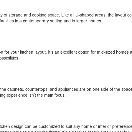
y of storage and cooking space. Like all U-shaped areas, the layout co
r families in a contemporary setting and in larger homes.
ion for your kitchen layout. It’s an excellent option for mid-sized home
ssibilities.
 the cabinets, countertops, and appliances are on one side of the spac
king experience isn’t the main focus.
itchen design can be customized to suit any home or interior preference